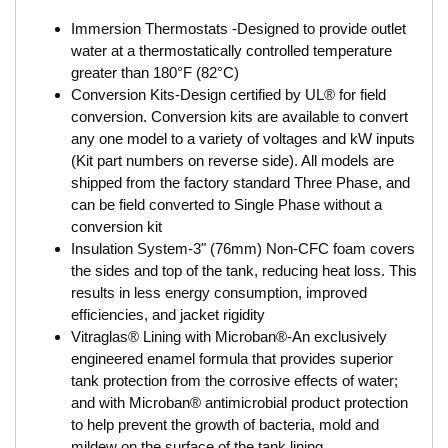
Immersion Thermostats -Designed to provide outlet
water at a thermostatically controlled temperature
greater than 180°F (82°C)
Conversion Kits-Design certified by UL® for field
conversion. Conversion kits are available to convert
any one model to a variety of voltages and kW inputs
(Kit part numbers on reverse side). All models are
shipped from the factory standard Three Phase, and
can be field converted to Single Phase without a
conversion kit
Insulation System-3" (76mm) Non-CFC foam covers
the sides and top of the tank, reducing heat loss. This
results in less energy consumption, improved
efficiencies, and jacket rigidity
Vitraglas® Lining with Microban®-An exclusively
engineered enamel formula that provides superior
tank protection from the corrosive effects of water;
and with Microban® antimicrobial product protection
to help prevent the growth of bacteria, mold and
mildew on the surface of the tank lining