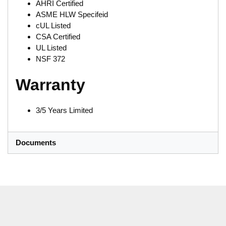
AHRI Certified
ASME HLW Specifeid
cUL Listed
CSA Certified
UL Listed
NSF 372
Warranty
3/5 Years Limited
Documents