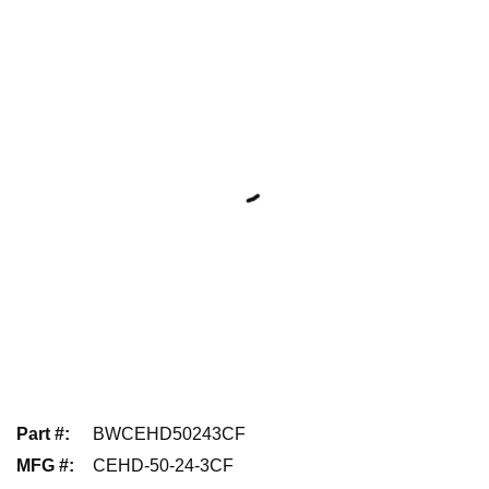
Part #
:
BWCEHD50243CF
MFG #
:
CEHD-50-24-3CF