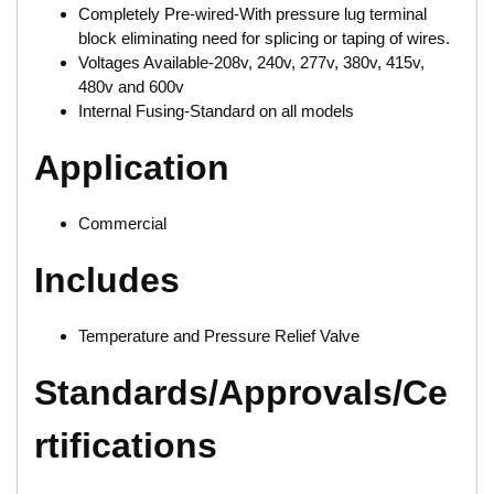
Completely Pre-wired-With pressure lug terminal
block eliminating need for splicing or taping of wires.
Voltages Available-208v, 240v, 277v, 380v, 415v,
480v and 600v
Internal Fusing-Standard on all models
Application
Commercial
Includes
Temperature and Pressure Relief Valve
Standards/Approvals/Ce
rtifications