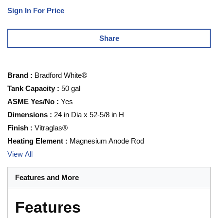
Sign In For Price
Share
Brand
:
Bradford White®
Tank Capacity
:
50 gal
ASME Yes/No
:
Yes
Dimensions
:
24 in Dia x 52-5/8 in H
Finish
:
Vitraglas®
Heating Element
:
Magnesium Anode Rod
View All
Features and More
Features