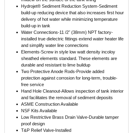
Hydrojet® Sediment Reduction System-Sediment
build-up reducing device that also increases first hour
delivery of hot water while minimizing temperature
build-up in tank
Water Connections-11 /2" (38mm) NPT factory-
installed true dielectric fittings extend water heater life
and simplify water line connections
Elements-Screw in style low watt density incoloy
sheathed elements standard. These elements are
durable and resistant to lime buildup
Two Protective Anode Rods-Provide added
protection against corrosion for long-term, trouble-
free service
Hand Hole Cleanout-Allows inspection of tank interior
and facilitates the removal of sediment deposits
ASME Construction Available
NSF Kits Available
Low Restrictive Brass Drain Valve-Durable tamper
proof design
T&P Relief Valve-Installed