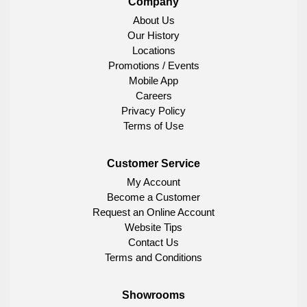
Company
About Us
Our History
Locations
Promotions / Events
Mobile App
Careers
Privacy Policy
Terms of Use
Customer Service
My Account
Become a Customer
Request an Online Account
Website Tips
Contact Us
Terms and Conditions
Showrooms