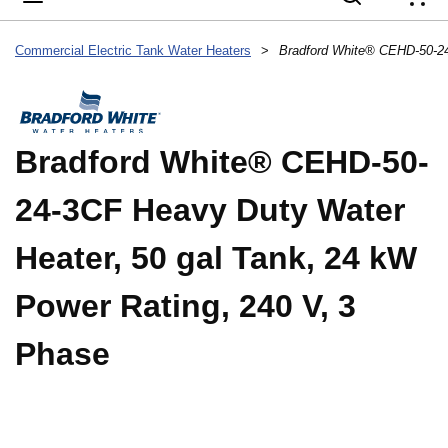
{
Commercial Electric Tank Water Heaters
>
Bradford White® CEHD-50-
24-3CF Heavy Duty Water
Heater, 50 gal Tank, 24 kW
Power Rating, 240 V, 3
Phase