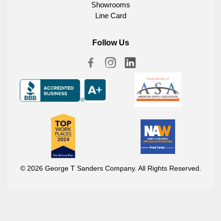
Showrooms
Line Card
Follow Us
© 2026 George T Sanders Company. All Rights Reserved.