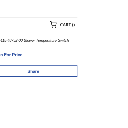
{0} ITEMS IN CART
CART
(
)
 415-48752-00 Blower Temperature Switch
In For Price
Share