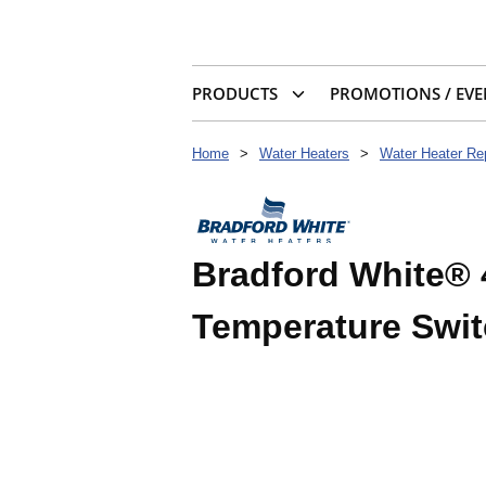
PRODUCTS
PROMOTIONS / EVE
Home
>
Water Heaters
>
Water Heater Re
Bradford White® 
Temperature Swi