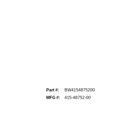
Part #
:
BW4154875200
MFG #
:
415-48752-00