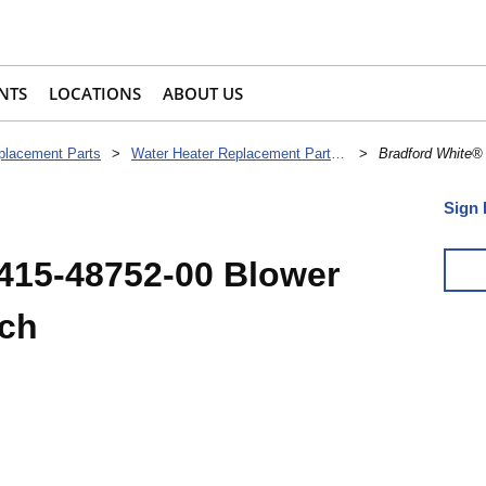
NTS
LOCATIONS
ABOUT US
placement Parts
>
Water Heater Replacement Parts & Accessories
>
Bradford White®
Sign 
415-48752-00 Blower
tch