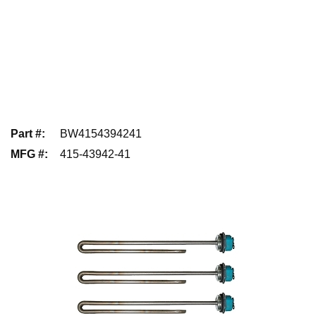
Part #
:
BW4154394241
MFG #
:
415-43942-41