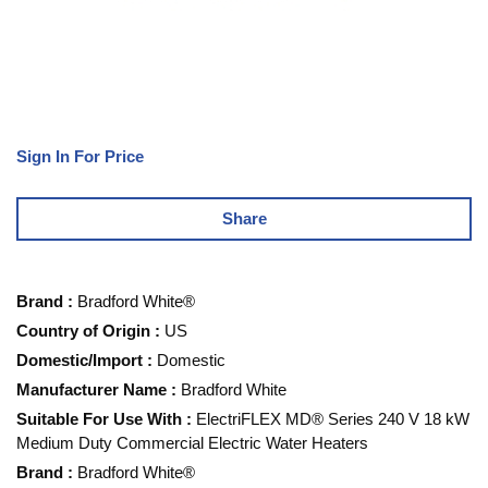
Sign In For Price
Share
Brand
:
Bradford White®
Country of Origin
:
US
Domestic/Import
:
Domestic
Manufacturer Name
:
Bradford White
Suitable For Use With
:
ElectriFLEX MD® Series 240 V 18 kW
Medium Duty Commercial Electric Water Heaters
Brand
:
Bradford White®