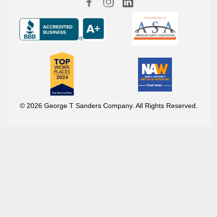
© 2026 George T Sanders Company. All Rights Reserved.