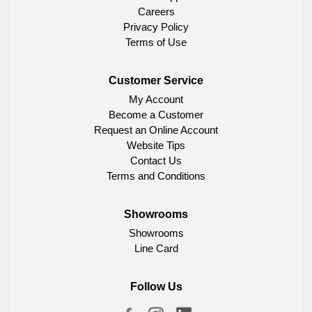
Careers
Privacy Policy
Terms of Use
Customer Service
My Account
Become a Customer
Request an Online Account
Website Tips
Contact Us
Terms and Conditions
Showrooms
Showrooms
Line Card
Follow Us