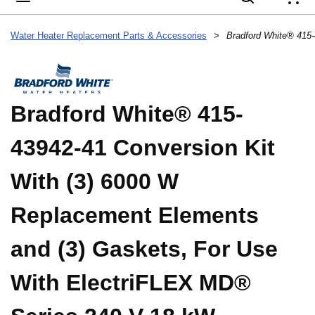
{
Water Heater Replacement Parts & Accessories
>
Bradford White® 415-
43942-41 Conversion Kit
With (3) 6000 W
Replacement Elements
and (3) Gaskets, For Use
With ElectriFLEX MD®