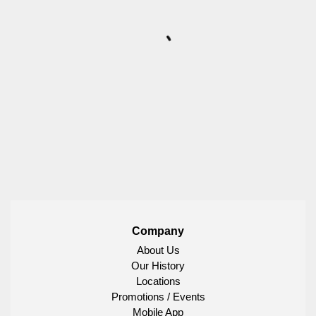
Company
About Us
Our History
Locations
Promotions / Events
Mobile App