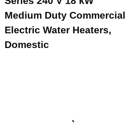
Series 240 V 18 kW
Medium Duty Commercial
Electric Water Heaters,
Domestic