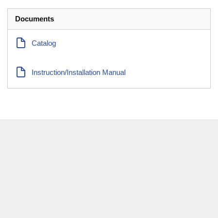
Documents
Catalog
Instruction/Installation Manual