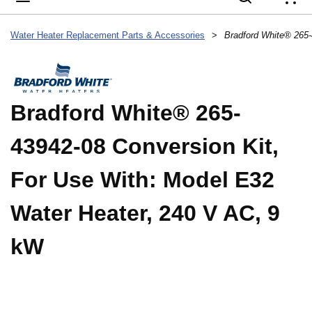
{
Water Heater Replacement Parts & Accessories
>
Bradford White® 265-
43942-08 Conversion Kit,
For Use With: Model E32
Water Heater, 240 V AC, 9
kW