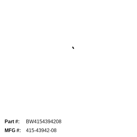
Part #
:
BW4154394208
MFG #
:
415-43942-08