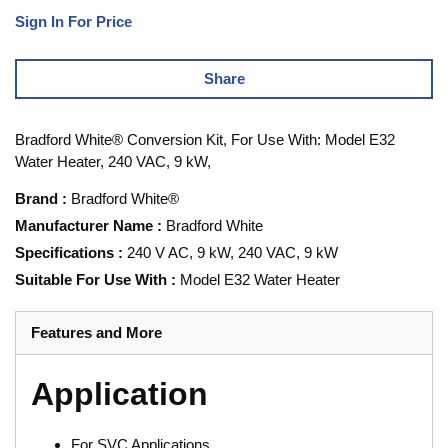
Sign In For Price
Share
Bradford White® Conversion Kit, For Use With: Model E32
Water Heater, 240 VAC, 9 kW,
Brand
:
Bradford White®
Manufacturer Name
:
Bradford White
Specifications
:
240 V AC, 9 kW, 240 VAC, 9 kW
Suitable For Use With
:
Model E32 Water Heater
Features and More
Application
For SVC Applications