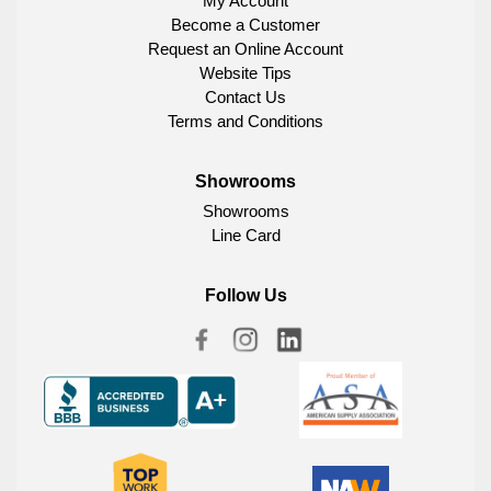
My Account
Become a Customer
Request an Online Account
Website Tips
Contact Us
Terms and Conditions
Showrooms
Showrooms
Line Card
Follow Us