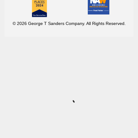
© 2026 George T Sanders Company. All Rights Reserved.