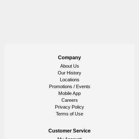
Company
About Us
Our History
Locations
Promotions / Events
Mobile App
Careers
Privacy Policy
Terms of Use
Customer Service