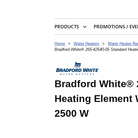
PRODUCTS
PROMOTIONS / EVE
Home
>
Water Heaters
>
Water Heater Re
Bradford White® 265-42540-05 Standard Heat
Bradford White® 
Heating Element 
2500 W