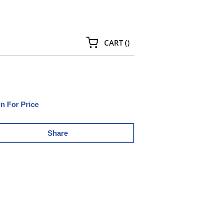
{0} ITEMS IN CART
CART
(
)
In For Price
Share