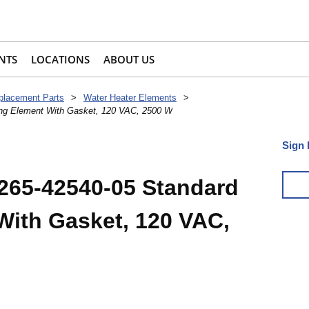
NTS
LOCATIONS
ABOUT US
placement Parts
>
Water Heater Elements
>
ing Element With Gasket, 120 VAC, 2500 W
Sign 
265-42540-05 Standard
With Gasket, 120 VAC,