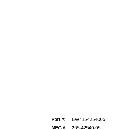
Part #
:
BW4154254005
MFG #
:
265-42540-05