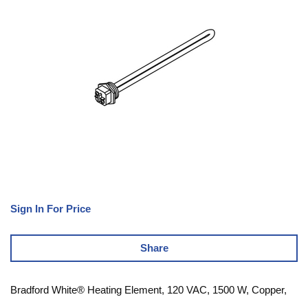
Sign In For Price
Share
Bradford White® Heating Element, 120 VAC, 1500 W, Copper,