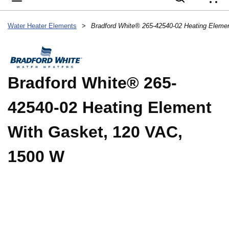
{
Water Heater Elements
>
Bradford White® 265-
42540-02 Heating Element
With Gasket, 120 VAC,
1500 W