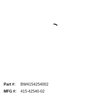
Part #
:
BW4154254002
MFG #
:
415-42540-02