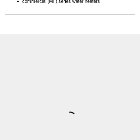
commercial (MII) series water heaters