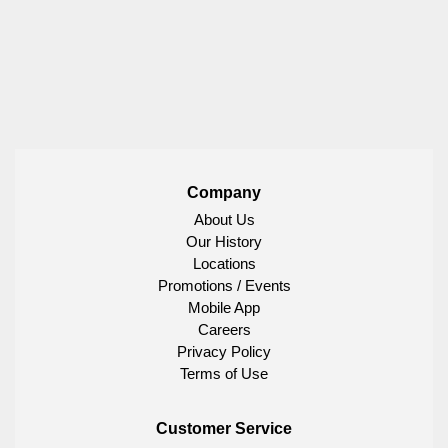
Company
About Us
Our History
Locations
Promotions / Events
Mobile App
Careers
Privacy Policy
Terms of Use
Customer Service