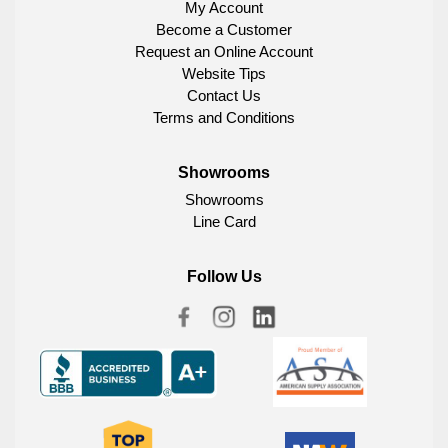
My Account
Become a Customer
Request an Online Account
Website Tips
Contact Us
Terms and Conditions
Showrooms
Showrooms
Line Card
Follow Us