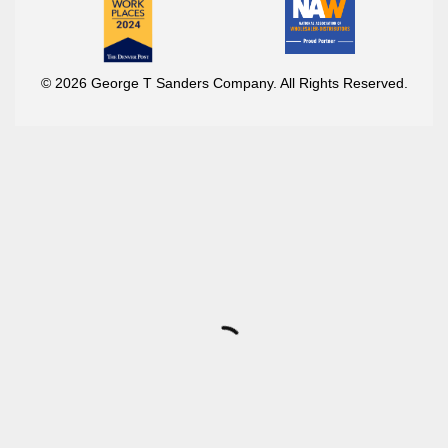
© 2026 George T Sanders Company. All Rights Reserved.