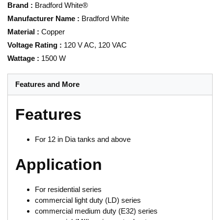
Brand
:
Bradford White®
Manufacturer Name
:
Bradford White
Material
:
Copper
Voltage Rating
:
120 V AC, 120 VAC
Wattage
:
1500 W
Features and More
Features
For 12 in Dia tanks and above
Application
For residential series
commercial light duty (LD) series
commercial medium duty (E32) series