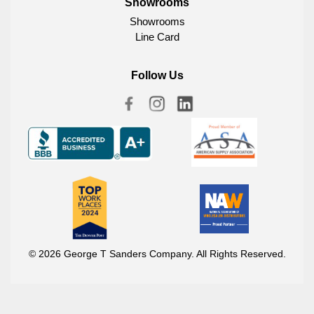
Showrooms
Showrooms
Line Card
Follow Us
© 2026 George T Sanders Company. All Rights Reserved.