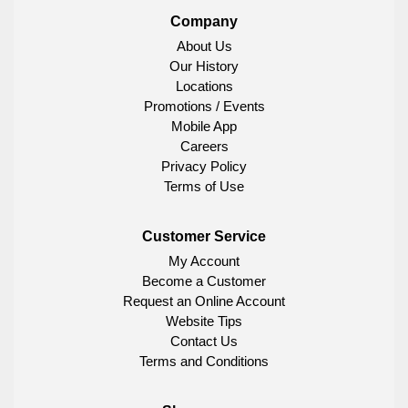
Company
About Us
Our History
Locations
Promotions / Events
Mobile App
Careers
Privacy Policy
Terms of Use
Customer Service
My Account
Become a Customer
Request an Online Account
Website Tips
Contact Us
Terms and Conditions