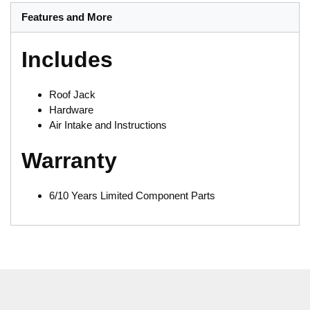
Features and More
Includes
Roof Jack
Hardware
Air Intake and Instructions
Warranty
6/10 Years Limited Component Parts