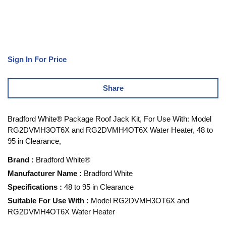
Sign In For Price
Share
Bradford White® Package Roof Jack Kit, For Use With: Model
RG2DVMH3OT6X and RG2DVMH4OT6X Water Heater, 48 to
95 in Clearance,
Brand
:
Bradford White®
Manufacturer Name
:
Bradford White
Specifications
:
48 to 95 in Clearance
Suitable For Use With
:
Model RG2DVMH3OT6X and
RG2DVMH4OT6X Water Heater