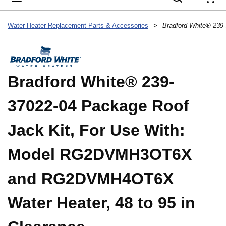
{
Water Heater Replacement Parts & Accessories
>
Bradford White® 239-
37022-04 Package Roof
Jack Kit, For Use With:
Model RG2DVMH3OT6X
and RG2DVMH4OT6X
Water Heater, 48 to 95 in