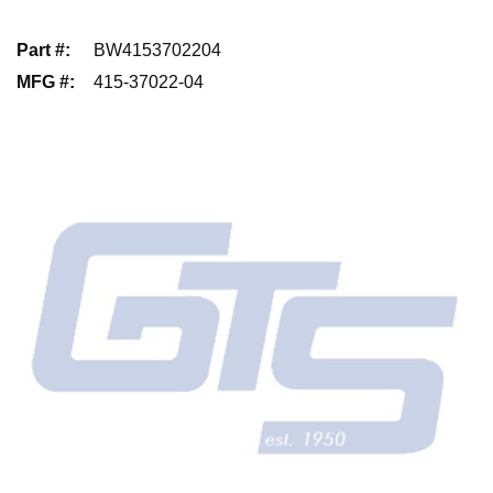
Part #
:
BW4153702204
MFG #
:
415-37022-04