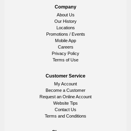
Company
About Us
Our History
Locations
Promotions / Events
Mobile App
Careers
Privacy Policy
Terms of Use
Customer Service
My Account
Become a Customer
Request an Online Account
Website Tips
Contact Us
Terms and Conditions