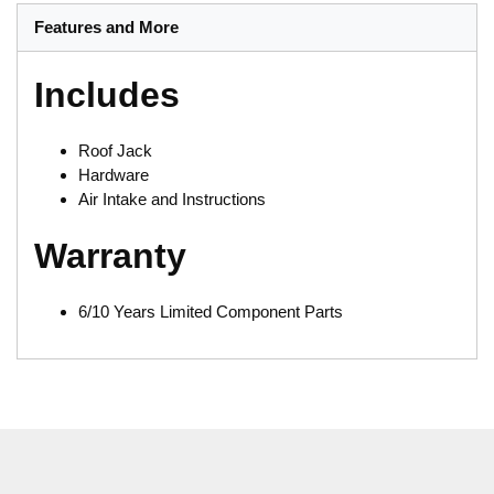
Features and More
Includes
Roof Jack
Hardware
Air Intake and Instructions
Warranty
6/10 Years Limited Component Parts