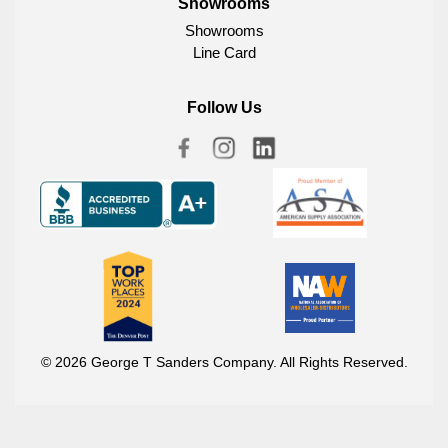
Showrooms
Showrooms
Line Card
Follow Us
© 2026 George T Sanders Company. All Rights Reserved.