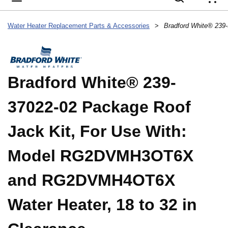
{
Water Heater Replacement Parts & Accessories
>
Bradford White® 239-
37022-02 Package Roof
Jack Kit, For Use With:
Model RG2DVMH3OT6X
and RG2DVMH4OT6X
Water Heater, 18 to 32 in