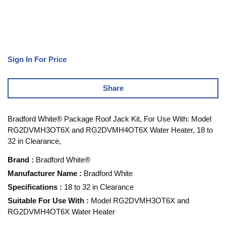
Sign In For Price
Share
Bradford White® Package Roof Jack Kit, For Use With: Model
RG2DVMH3OT6X and RG2DVMH4OT6X Water Heater, 18 to
32 in Clearance,
Brand
:
Bradford White®
Manufacturer Name
:
Bradford White
Specifications
:
18 to 32 in Clearance
Suitable For Use With
:
Model RG2DVMH3OT6X and
RG2DVMH4OT6X Water Heater