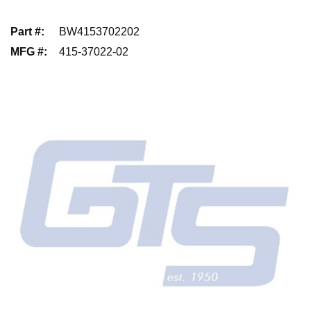
Part #
:
BW4153702202
MFG #
:
415-37022-02