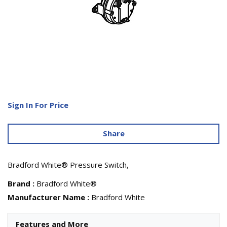
Sign In For Price
Share
Bradford White® Pressure Switch,
Brand
:
Bradford White®
Manufacturer Name
:
Bradford White
Features and More