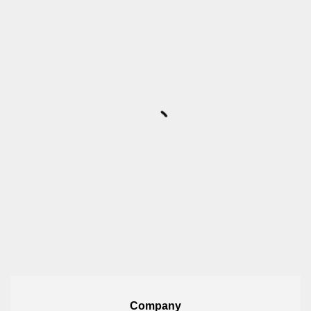
Company