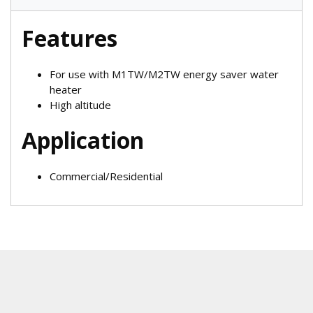
Features
For use with M1TW/M2TW energy saver water
heater
High altitude
Application
Commercial/Residential