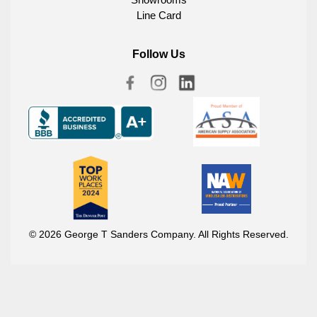
Line Card
Follow Us
© 2026 George T Sanders Company. All Rights Reserved.