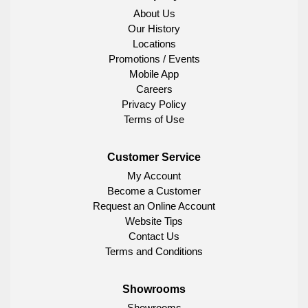
About Us
Our History
Locations
Promotions / Events
Mobile App
Careers
Privacy Policy
Terms of Use
Customer Service
My Account
Become a Customer
Request an Online Account
Website Tips
Contact Us
Terms and Conditions
Showrooms
Showrooms