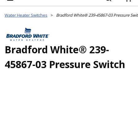
{
Water Heater Switches
>
Bradford White® 239-45867-03 Pressure Swi
Bradford White® 239-
45867-03 Pressure Switch