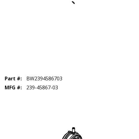
Part #
:
BW2394586703
MFG #
:
239-45867-03