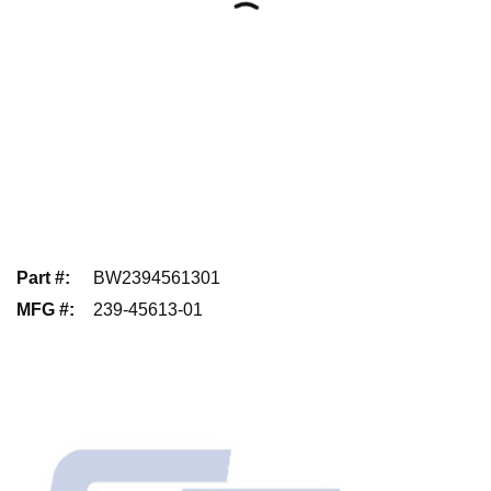
Part #
:
BW2394561301
MFG #
:
239-45613-01