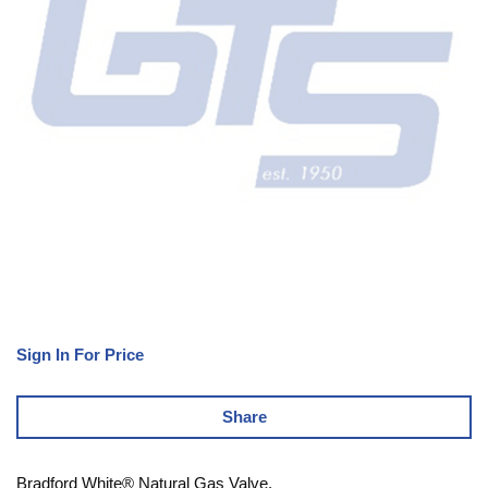
Sign In For Price
Share
Bradford White® Natural Gas Valve,