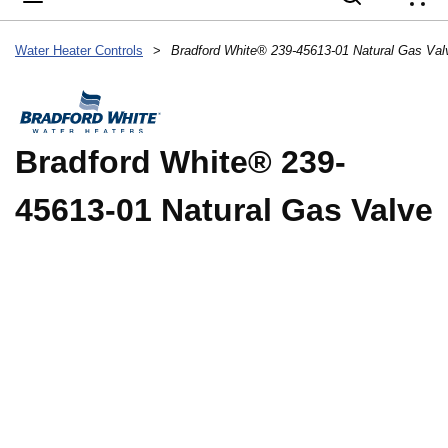
{
Water Heater Controls
>
Bradford White® 239-45613-01 Natural Gas Val
Bradford White® 239-
45613-01 Natural Gas Valve