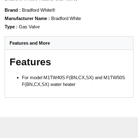
Brand
:
Bradford White®
Manufacturer Name
:
Bradford White
Type
:
Gas Valve
Features and More
Features
For model M1TW40S F(BN,CX,SX) and M1TW50S
F(BN,CX,SX) water heater