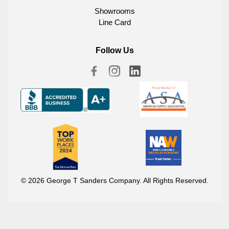
Showrooms
Line Card
Follow Us
© 2026 George T Sanders Company. All Rights Reserved.