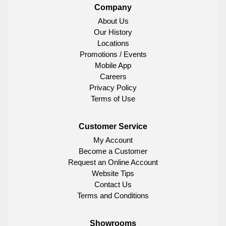
Company
About Us
Our History
Locations
Promotions / Events
Mobile App
Careers
Privacy Policy
Terms of Use
Customer Service
My Account
Become a Customer
Request an Online Account
Website Tips
Contact Us
Terms and Conditions
Showrooms