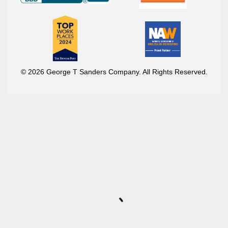
© 2026 George T Sanders Company. All Rights Reserved.