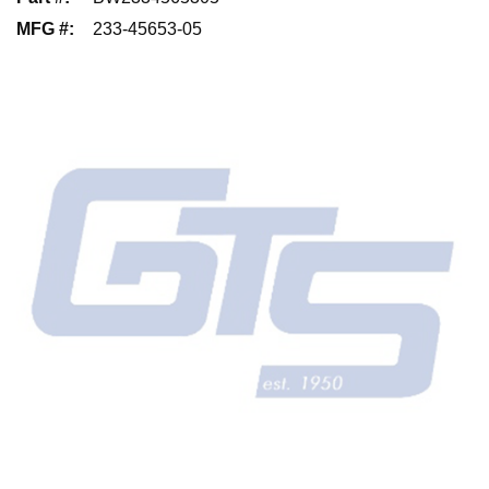
MFG #
:
233-45653-05