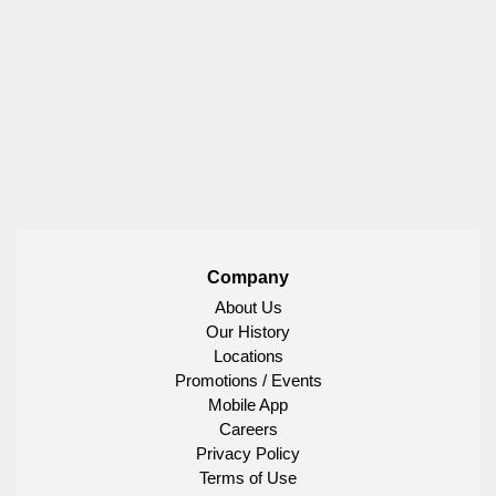
Company
About Us
Our History
Locations
Promotions / Events
Mobile App
Careers
Privacy Policy
Terms of Use