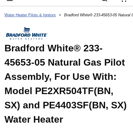
{
Water Heater Pilots & Ignitors
>
Bradford White® 233-
45653-05 Natural Gas Pilot
Assembly, For Use With:
Model PE2XR504TF(BN,
SX) and PE4403SF(BN, SX)
Water Heater