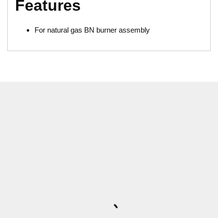
Features
For natural gas BN burner assembly