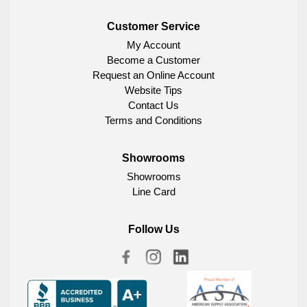
Customer Service
My Account
Become a Customer
Request an Online Account
Website Tips
Contact Us
Terms and Conditions
Showrooms
Showrooms
Line Card
Follow Us