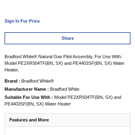
Sign In For Price
Share
Bradford White® Natural Gas Pilot Assembly, For Use With:
Model PE2XR504TF(BN, SX) and PE4403SF(BN, SX) Water
Heater,
Brand
:
Bradford White®
Manufacturer Name
:
Bradford White
Suitable For Use With
:
Model PE2XR504TF(BN, SX) and
PE4403SF(BN, SX) Water Heater
Features and More