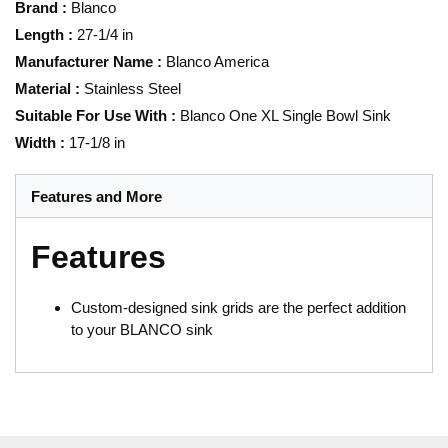
Brand
:
Blanco
Length
:
27-1/4 in
Manufacturer Name
:
Blanco America
Material
:
Stainless Steel
Suitable For Use With
:
Blanco One XL Single Bowl Sink
Width
:
17-1/8 in
Features and More
Features
Custom-designed sink grids are the perfect addition
to your BLANCO sink