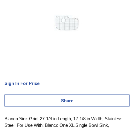
Sign In For Price
Share
Blanco Sink Grid, 27-1/4 in Length, 17-1/8 in Width, Stainless
Steel, For Use With: Blanco One XL Single Bowl Sink,