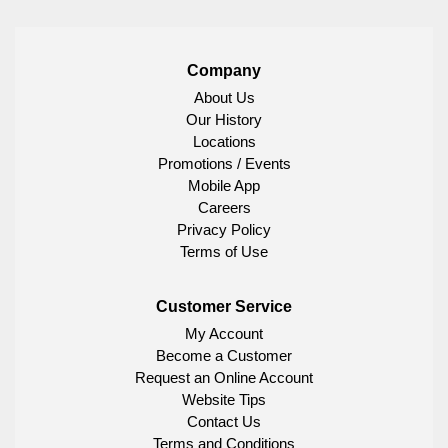
Company
About Us
Our History
Locations
Promotions / Events
Mobile App
Careers
Privacy Policy
Terms of Use
Customer Service
My Account
Become a Customer
Request an Online Account
Website Tips
Contact Us
Terms and Conditions