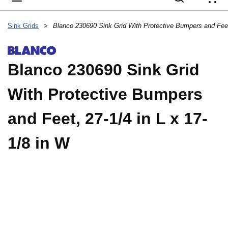
{
Sink Grids
>
Blanco 230690 Sink Grid
With Protective Bumpers
and Feet, 27-1/4 in L x 17-
1/8 in W