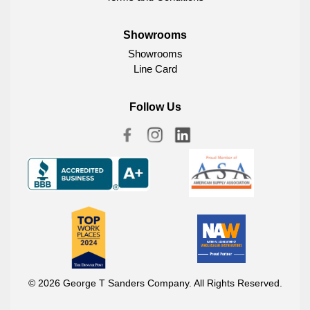
Showrooms
Showrooms
Line Card
Follow Us
© 2026 George T Sanders Company. All Rights Reserved.