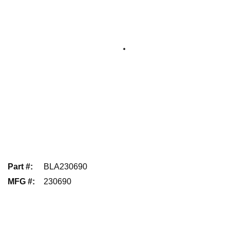
Part #
:
BLA230690
MFG #
:
230690