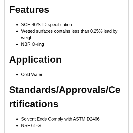
Features
SCH 40/STD specification
Wetted surfaces contains less than 0.25% lead by
weight
NBR O-ring
Application
Cold Water
Standards/Approvals/Ce
rtifications
Solvent Ends Comply with ASTM D2466
NSF 61-G