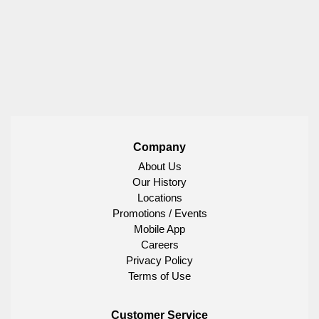
Company
About Us
Our History
Locations
Promotions / Events
Mobile App
Careers
Privacy Policy
Terms of Use
Customer Service