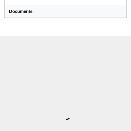
Documents