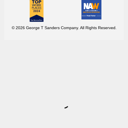
© 2026 George T Sanders Company. All Rights Reserved.