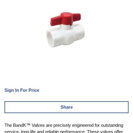
Sign In For Price
Share
The BandK™ Valves are precisely engineered for outstanding
service, long life and reliable performance. These valves offer