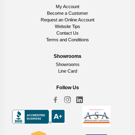
My Account
Become a Customer
Request an Online Account
Website Tips
Contact Us
Terms and Conditions
Showrooms
Showrooms
Line Card
Follow Us