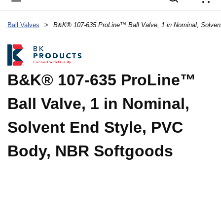
{
Ball Valves
>
B&K® 107-635 ProLine™
Ball Valve, 1 in Nominal,
Solvent End Style, PVC
Body, NBR Softgoods