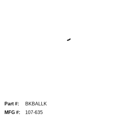
Part #
:
BKBALLK
MFG #
:
107-635