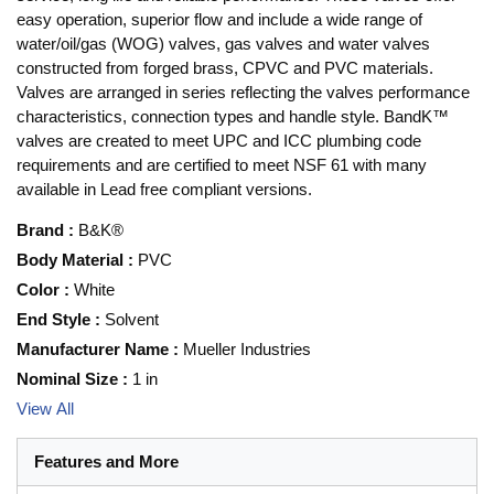
easy operation, superior flow and include a wide range of
water/oil/gas (WOG) valves, gas valves and water valves
constructed from forged brass, CPVC and PVC materials.
Valves are arranged in series reflecting the valves performance
characteristics, connection types and handle style. BandK™
valves are created to meet UPC and ICC plumbing code
requirements and are certified to meet NSF 61 with many
available in Lead free compliant versions.
Brand
:
B&K®
Body Material
:
PVC
Color
:
White
End Style
:
Solvent
Manufacturer Name
:
Mueller Industries
Nominal Size
:
1 in
View All
Features and More