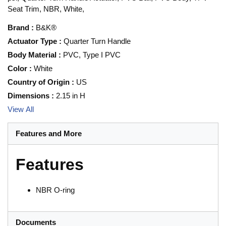
Seat Trim, NBR, White,
Brand
:
B&K®
Actuator Type
:
Quarter Turn Handle
Body Material
:
PVC, Type I PVC
Color
:
White
Country of Origin
:
US
Dimensions
:
2.15 in H
View All
Features and More
Features
NBR O-ring
Documents