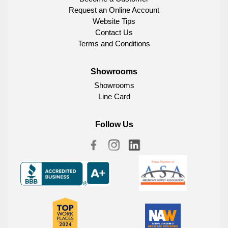
Request an Online Account
Website Tips
Contact Us
Terms and Conditions
Showrooms
Showrooms
Line Card
Follow Us