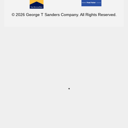
© 2026 George T Sanders Company. All Rights Reserved.