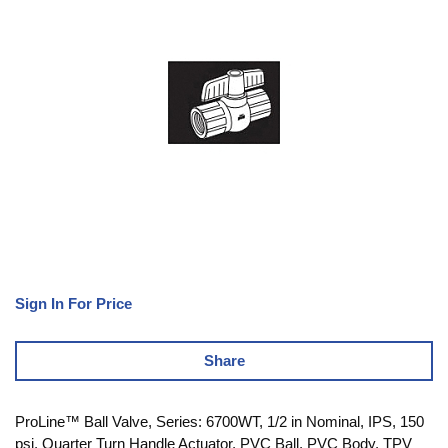
Sign In For Price
Share
ProLine™ Ball Valve, Series: 6700WT, 1/2 in Nominal, IPS, 150
psi, Quarter Turn Handle Actuator, PVC Ball, PVC Body, TPV