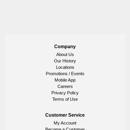
Company
About Us
Our History
Locations
Promotions / Events
Mobile App
Careers
Privacy Policy
Terms of Use
Customer Service
My Account
Become a Customer