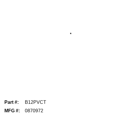
Part #
:
B12PVCT
MFG #
:
0870972