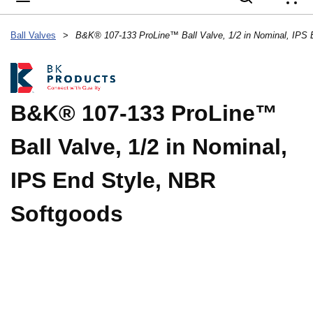
{
Ball Valves
>
B&K® 107-133 ProLine™
Ball Valve, 1/2 in Nominal,
IPS End Style, NBR
Softgoods