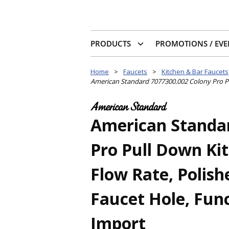
PRODUCTS
PROMOTIONS / EVE
Home
>
Faucets
>
Kitchen & Bar Faucets
American Standard 7077300.002 Colony Pro Pul
American Standar
Pro Pull Down Ki
Flow Rate, Polish
Faucet Hole, Func
Import