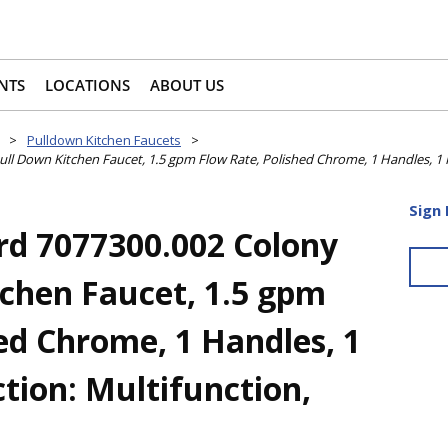
NTS
LOCATIONS
ABOUT US
>
Pulldown Kitchen Faucets
>
l Down Kitchen Faucet, 1.5 gpm Flow Rate, Polished Chrome, 1 Handles, 1 F
Sign 
d 7077300.002 Colony
tchen Faucet, 1.5 gpm
ed Chrome, 1 Handles, 1
tion: Multifunction,