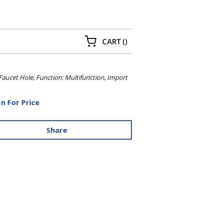
{0} ITEMS IN CART
CART
(
)
aucet Hole, Function: Multifunction, Import
In For Price
Share