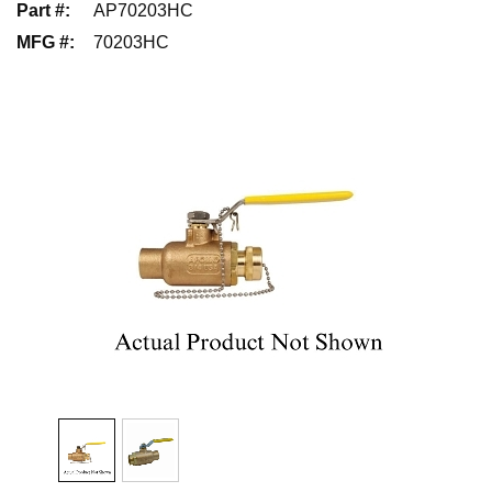
Part #
:
AP70203HC
MFG #
:
70203HC