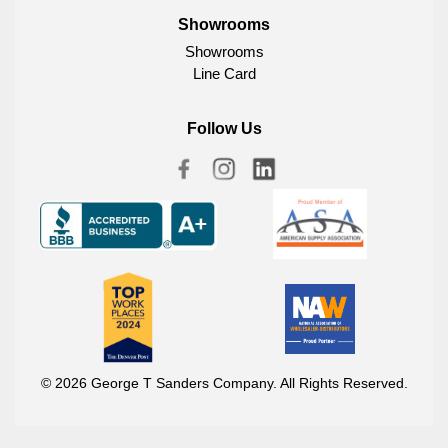
Showrooms
Showrooms
Line Card
Follow Us
© 2026 George T Sanders Company. All Rights Reserved.