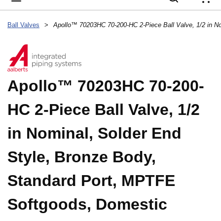
{
Ball Valves
>
Apollo™ 70203HC 70-200-
HC 2-Piece Ball Valve, 1/2
in Nominal, Solder End
Style, Bronze Body,
Standard Port, MPTFE
Softgoods, Domestic