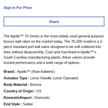
Sign In For Price
Share
The Apollo™ 70 Series is the most widely used general purpose
bronze ball valve on the market today. The 70-200 model is a 2-
piece standard port ball valve designed to be soft soldered into
lines without disassembly. Cast and machined in Apollo™'s
South Carolina manufacturing plants, these valves provide
trusted performance and a wide range of options.
Brand
:
Apollo™ (Now Aalberts)
Actuator Type
:
Lever Handle, Lever Operated
Body Material
:
Bronze
Country of Origin
:
US
Domestic/Import
:
Domestic
End Style
:
Solder