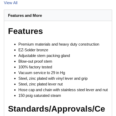
View All
Features and More
Features
Premium materials and heavy duty construction
EZ-Solder bronze
Adjustable stem packing gland
Blow-out proof stem
100% factory tested
Vacuum service to 29 in Hg
Steel, zinc plated with vinyl lever and grip
Steel, zinc plated lever nut
Hose cap and chain with stainless steel lever and nut
150 psig saturated steam
Standards/Approvals/Ce