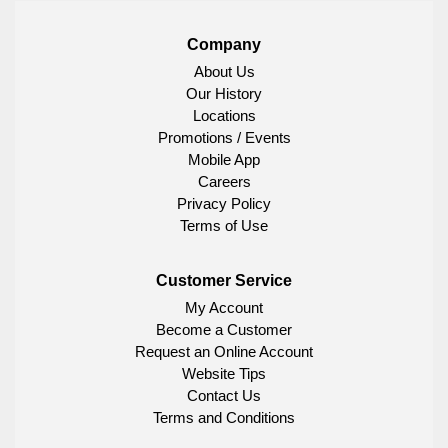
Company
About Us
Our History
Locations
Promotions / Events
Mobile App
Careers
Privacy Policy
Terms of Use
Customer Service
My Account
Become a Customer
Request an Online Account
Website Tips
Contact Us
Terms and Conditions