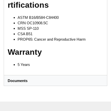
rtifications
ASTM B16/B584-C84400
CRN OC10908.5C
MSS SP-110
CSA B51
PROP65: Cancer and Reproductive Harm
Warranty
5 Years
Documents