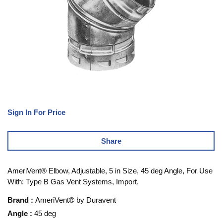
Sign In For Price
Share
AmeriVent® Elbow, Adjustable, 5 in Size, 45 deg Angle, For Use
With: Type B Gas Vent Systems, Import,
Brand
:
AmeriVent® by Duravent
Angle
:
45 deg