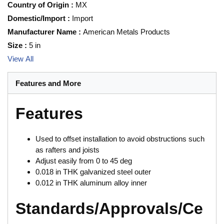
Country of Origin
:
MX
Domestic/Import
:
Import
Manufacturer Name
:
American Metals Products
Size
:
5 in
View All
Features and More
Features
Used to offset installation to avoid obstructions such
as rafters and joists
Adjust easily from 0 to 45 deg
0.018 in THK galvanized steel outer
0.012 in THK aluminum alloy inner
Standards/Approvals/Ce