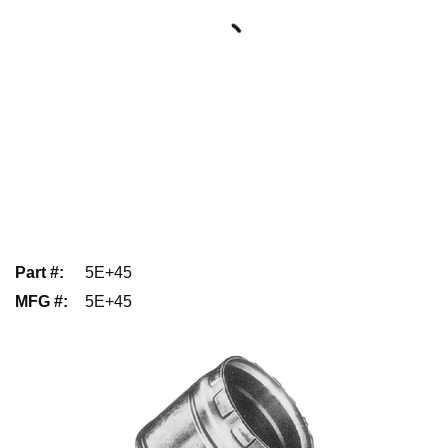
Part #
:
5E+45
MFG #
:
5E+45