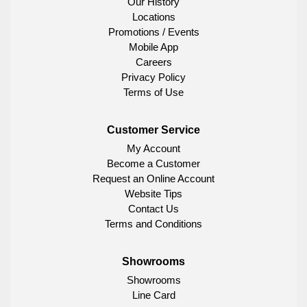
Our History
Locations
Promotions / Events
Mobile App
Careers
Privacy Policy
Terms of Use
Customer Service
My Account
Become a Customer
Request an Online Account
Website Tips
Contact Us
Terms and Conditions
Showrooms
Showrooms
Line Card