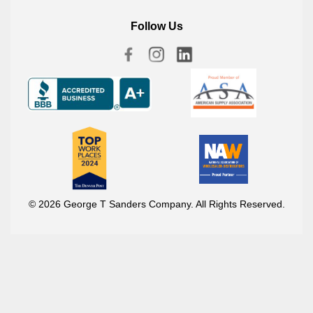
Follow Us
© 2026 George T Sanders Company. All Rights Reserved.