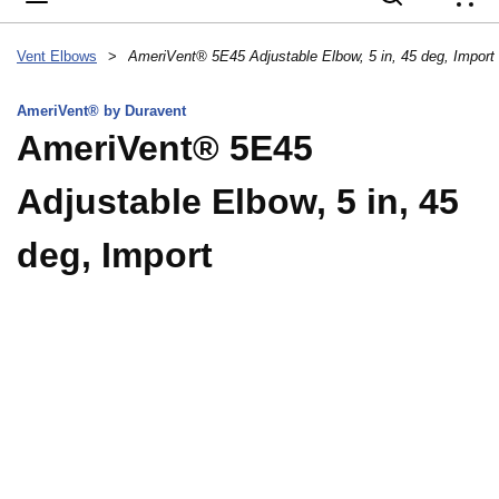
{
Vent Elbows
>
AmeriVent® 5E45 Adjustable Elbow, 5 in, 45 deg, Import
AmeriVent® by Duravent
AmeriVent® 5E45
Adjustable Elbow, 5 in, 45
deg, Import