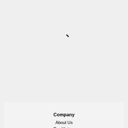
Company
About Us