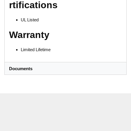
rtifications
UL Listed
Warranty
Limited Lifetime
Documents