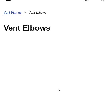
{
Vent Fittings
>
Vent Elbows
Vent Elbows