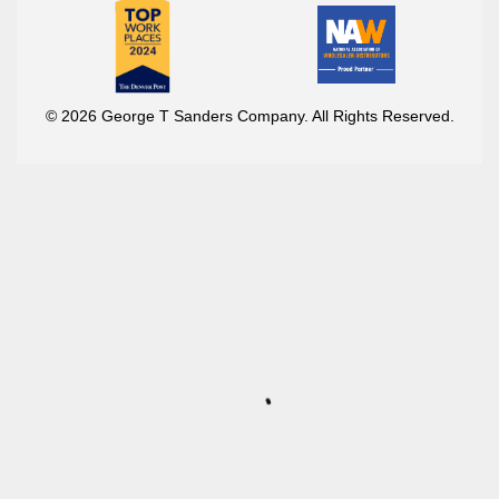
© 2026 George T Sanders Company. All Rights Reserved.