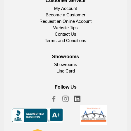
Customer Service
My Account
Become a Customer
Request an Online Account
Website Tips
Contact Us
Terms and Conditions
Showrooms
Showrooms
Line Card
Follow Us