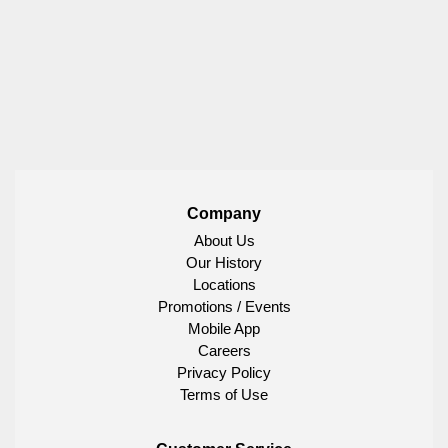
Company
About Us
Our History
Locations
Promotions / Events
Mobile App
Careers
Privacy Policy
Terms of Use