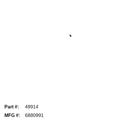
Part #
:
49914
MFG #
:
6880991