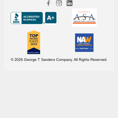
© 2026 George T Sanders Company. All Rights Reserved.