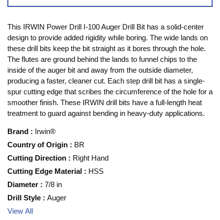
This IRWIN Power Drill I-100 Auger Drill Bit has a solid-center
design to provide added rigidity while boring. The wide lands on
these drill bits keep the bit straight as it bores through the hole.
The flutes are ground behind the lands to funnel chips to the
inside of the auger bit and away from the outside diameter,
producing a faster, cleaner cut. Each step drill bit has a single-
spur cutting edge that scribes the circumference of the hole for a
smoother finish. These IRWIN drill bits have a full-length heat
treatment to guard against bending in heavy-duty applications.
Brand
:
Irwin®
Country of Origin
:
BR
Cutting Direction
:
Right Hand
Cutting Edge Material
:
HSS
Diameter
:
7/8 in
Drill Style
:
Auger
View All