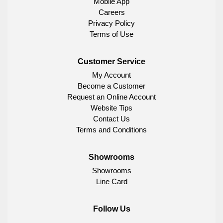
Mobile App
Careers
Privacy Policy
Terms of Use
Customer Service
My Account
Become a Customer
Request an Online Account
Website Tips
Contact Us
Terms and Conditions
Showrooms
Showrooms
Line Card
Follow Us