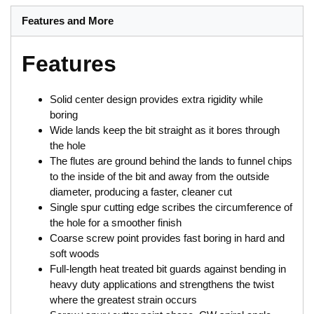
Features and More
Features
Solid center design provides extra rigidity while
boring
Wide lands keep the bit straight as it bores through
the hole
The flutes are ground behind the lands to funnel chips
to the inside of the bit and away from the outside
diameter, producing a faster, cleaner cut
Single spur cutting edge scribes the circumference of
the hole for a smoother finish
Coarse screw point provides fast boring in hard and
soft woods
Full-length heat treated bit guards against bending in
heavy duty applications and strengthens the twist
where the greatest strain occurs