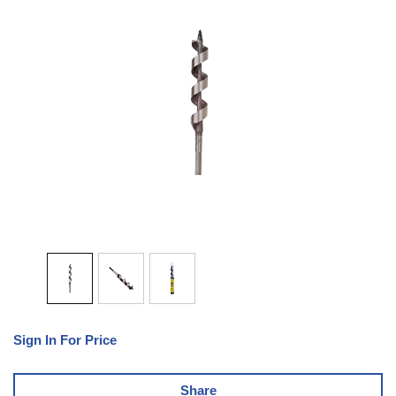
Sign In For Price
Share