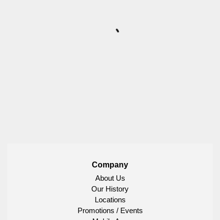
Company
About Us
Our History
Locations
Promotions / Events