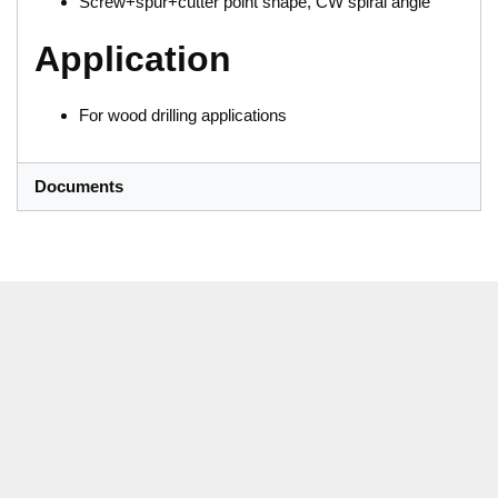
Screw+spur+cutter point shape, CW spiral angle
Application
For wood drilling applications
Documents