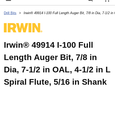
{
Drill Bits
>
Irwin® 49914 I-100 Full
Length Auger Bit, 7/8 in
Dia, 7-1/2 in OAL, 4-1/2 in L
Spiral Flute, 5/16 in Shank