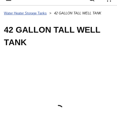
{
Water Heater Storage Tanks
>
42 GALLON TALL WELL TANK
42 GALLON TALL WELL
TANK