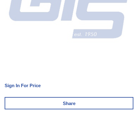
Sign In For Price
Share