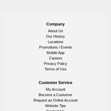
Company
About Us
Our History
Locations
Promotions / Events
Mobile App
Careers
Privacy Policy
Terms of Use
Customer Service
My Account
Become a Customer
Request an Online Account
Website Tips