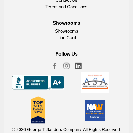
Contact Us
Terms and Conditions
Showrooms
Showrooms
Line Card
Follow Us
© 2026 George T Sanders Company. All Rights Reserved.