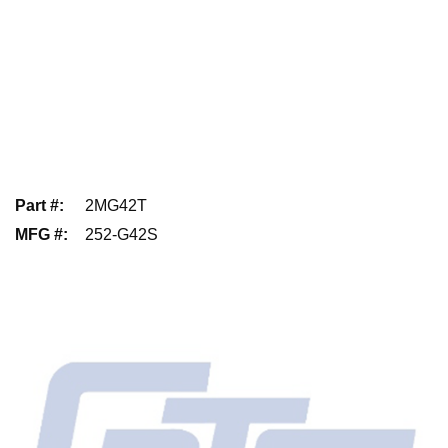
Part #
:
2MG42T
MFG #
:
252-G42S