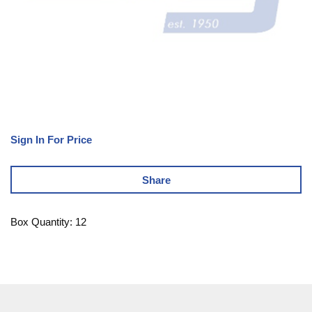
Sign In For Price
Share
Box Quantity: 12