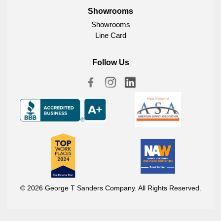
Showrooms
Showrooms
Line Card
Follow Us
© 2026 George T Sanders Company. All Rights Reserved.