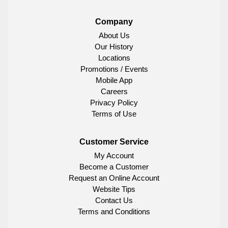
Company
About Us
Our History
Locations
Promotions / Events
Mobile App
Careers
Privacy Policy
Terms of Use
Customer Service
My Account
Become a Customer
Request an Online Account
Website Tips
Contact Us
Terms and Conditions