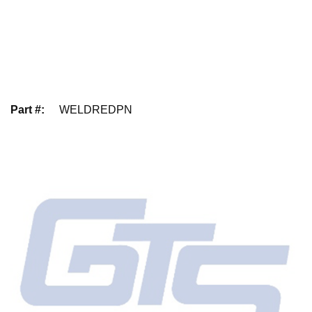
Part #
:
WELDREDPN