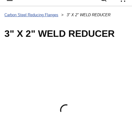
{
Carbon Steel Reducing Flanges
>
3" X 2" WELD REDUCER
3" X 2" WELD REDUCER