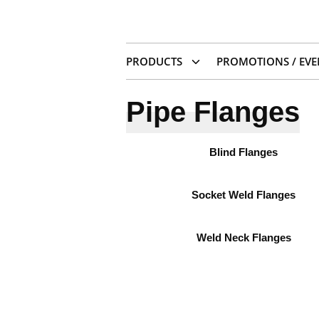
PRODUCTS
PROMOTIONS / EVE
Pipe Flanges
Blind Flanges
Socket Weld Flanges
Weld Neck Flanges