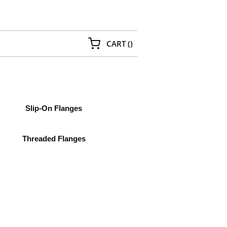
{0} ITEMS IN CART
CART
(
)
Slip-On Flanges
Threaded Flanges