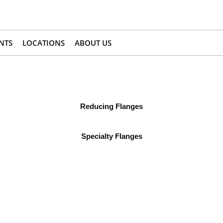
NTS
LOCATIONS
ABOUT US
Reducing Flanges
Specialty Flanges