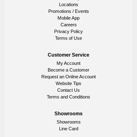
Locations
Promotions / Events
Mobile App
Careers
Privacy Policy
Terms of Use
Customer Service
My Account
Become a Customer
Request an Online Account
Website Tips
Contact Us
Terms and Conditions
Showrooms
Showrooms
Line Card