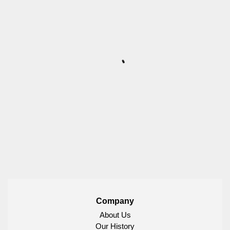
Company
About Us
Our History