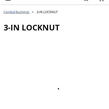
{
Conduit Bushings
>
3-IN LOCKNUT
3-IN LOCKNUT