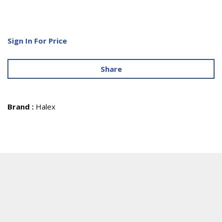
Sign In For Price
Share
Brand
:
Halex