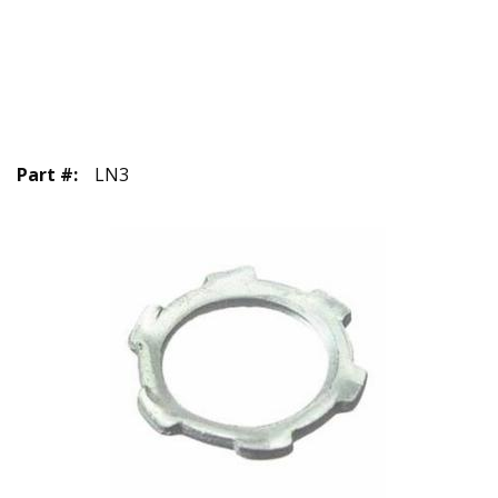
Part #
:
LN3