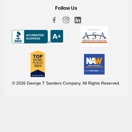
Follow Us
© 2026 George T Sanders Company. All Rights Reserved.