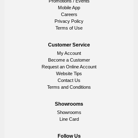
Promotions / Events
Mobile App
Careers
Privacy Policy
Terms of Use
Customer Service
My Account
Become a Customer
Request an Online Account
Website Tips
Contact Us
Terms and Conditions
Showrooms
Showrooms
Line Card
Follow Us