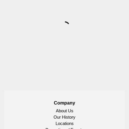
Company
About Us
Our History
Locations