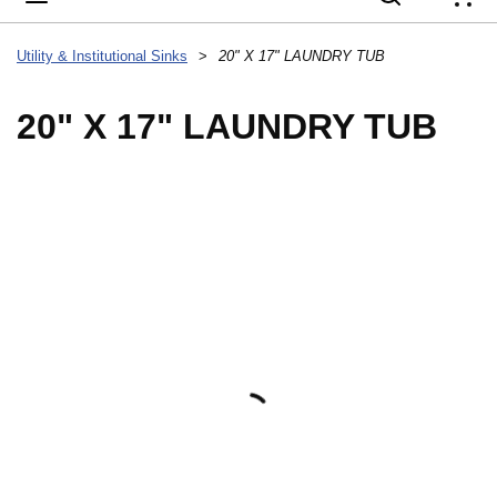
{
Utility & Institutional Sinks
>
20" X 17" LAUNDRY TUB
20" X 17" LAUNDRY TUB