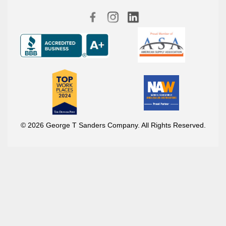
© 2026 George T Sanders Company. All Rights Reserved.