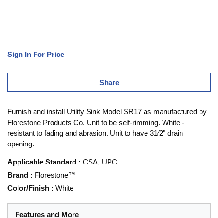
Sign In For Price
Share
Furnish and install Utility Sink Model SR17 as manufactured by
Florestone Products Co. Unit to be self-rimming. White -
resistant to fading and abrasion. Unit to have 31⁄2" drain
opening.
Applicable Standard
:
CSA, UPC
Brand
:
Florestone™
Color/Finish
:
White
Features and More