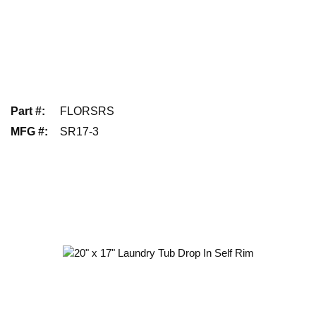
Part #
:
FLORSRS
MFG #
:
SR17-3