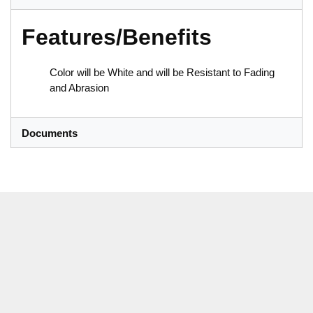
Features/Benefits
Color will be White and will be Resistant to Fading
and Abrasion
Documents