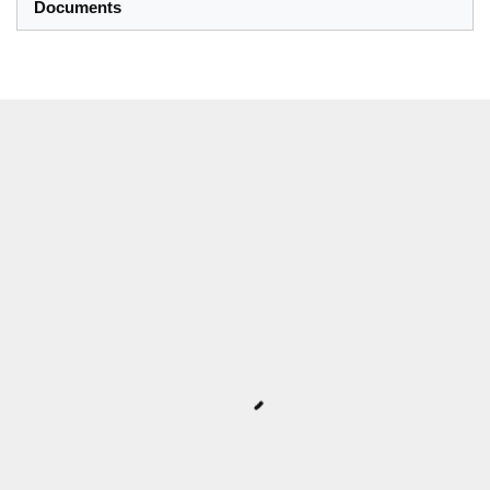
Documents