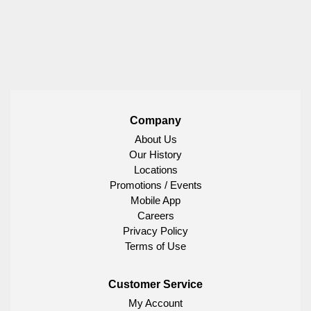
Company
About Us
Our History
Locations
Promotions / Events
Mobile App
Careers
Privacy Policy
Terms of Use
Customer Service
My Account