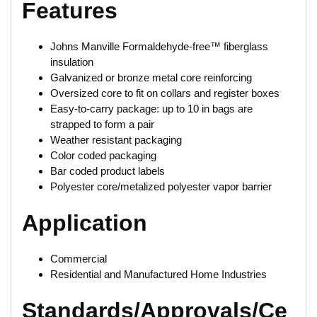
Features
Johns Manville Formaldehyde-free™ fiberglass
insulation
Galvanized or bronze metal core reinforcing
Oversized core to fit on collars and register boxes
Easy-to-carry package: up to 10 in bags are
strapped to form a pair
Weather resistant packaging
Color coded packaging
Bar coded product labels
Polyester core/metalized polyester vapor barrier
Application
Commercial
Residential and Manufactured Home Industries
Standards/Approvals/Ce