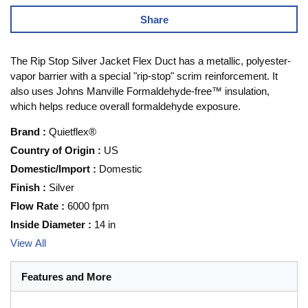
Share
The Rip Stop Silver Jacket Flex Duct has a metallic, polyester-
vapor barrier with a special "rip-stop" scrim reinforcement. It
also uses Johns Manville Formaldehyde-free™ insulation,
which helps reduce overall formaldehyde exposure.
Brand
:
Quietflex®
Country of Origin
:
US
Domestic/Import
:
Domestic
Finish
:
Silver
Flow Rate
:
6000 fpm
Inside Diameter
:
14 in
View All
Features and More