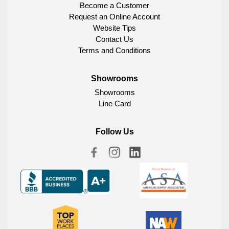
Become a Customer
Request an Online Account
Website Tips
Contact Us
Terms and Conditions
Showrooms
Showrooms
Line Card
Follow Us