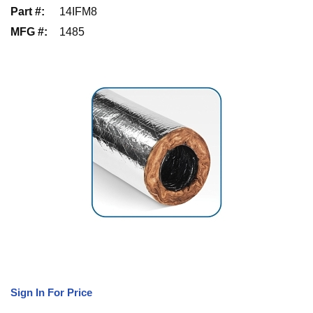
Part #
:
14IFM8
MFG #
:
1485
Sign In For Price