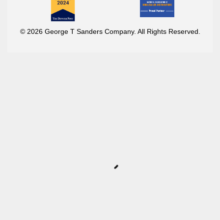
© 2026 George T Sanders Company. All Rights Reserved.