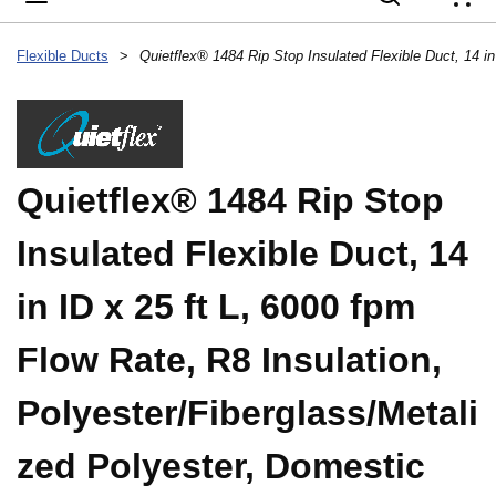
{
Flexible Ducts
>
Quietflex® 1484 Rip Stop
Insulated Flexible Duct, 14
in ID x 25 ft L, 6000 fpm
Flow Rate, R8 Insulation,
Polyester/Fiberglass/Metali
zed Polyester, Domestic