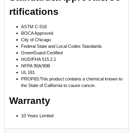
rtifications
ASTM C-518
BOCA Approved
City of Chicago
Federal State and Local Codes Standards
GreenGuard Certified
HUD/FHA 515.2.1
NFPA 90A/90B
UL 181
PROP65:This product contains a chemical known to
the State of California to cause cancer.
Warranty
10 Years Limited