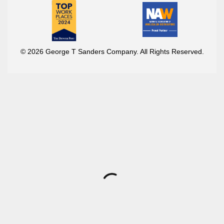
© 2026 George T Sanders Company. All Rights Reserved.