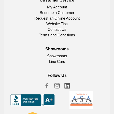
Customer Service
My Account
Become a Customer
Request an Online Account
Website Tips
Contact Us
Terms and Conditions
Showrooms
Showrooms
Line Card
Follow Us