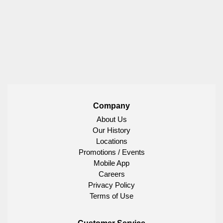
Company
About Us
Our History
Locations
Promotions / Events
Mobile App
Careers
Privacy Policy
Terms of Use