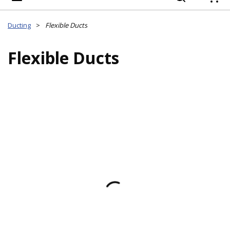
{
Ducting
>
Flexible Ducts
Flexible Ducts