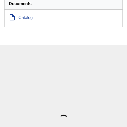
Documents
Catalog