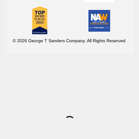
© 2026 George T Sanders Company. All Rights Reserved.