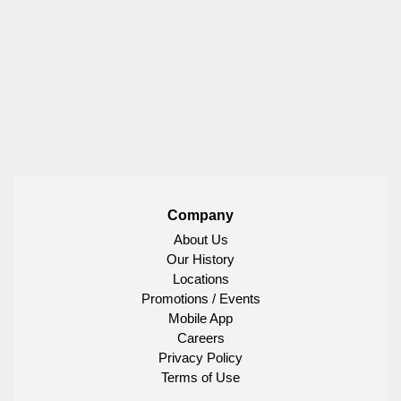
Company
About Us
Our History
Locations
Promotions / Events
Mobile App
Careers
Privacy Policy
Terms of Use