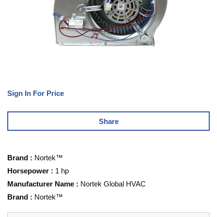
Sign In For Price
Share
Brand
:
Nortek™
Horsepower
:
1 hp
Manufacturer Name
:
Nortek Global HVAC
Brand
:
Nortek™