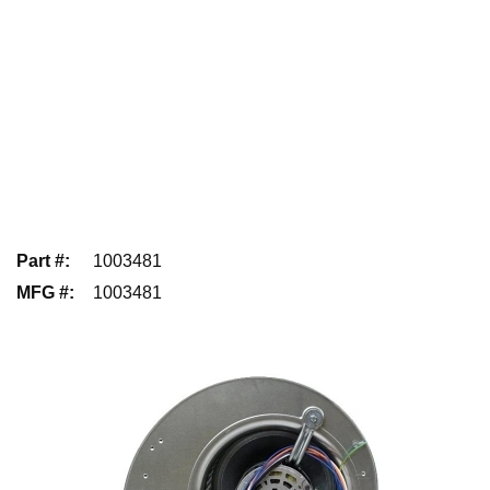
Part #
:
1003481
MFG #
:
1003481