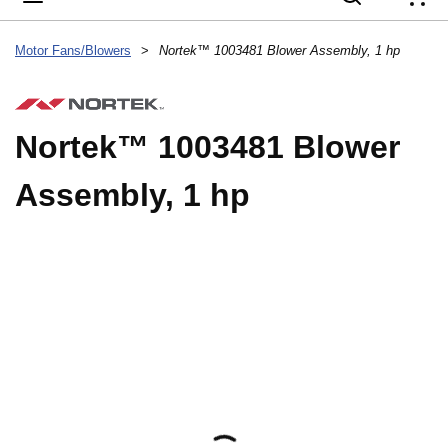
{
Motor Fans/Blowers
>
Nortek™ 1003481 Blower Assembly, 1 hp
Nortek™ 1003481 Blower
Assembly, 1 hp