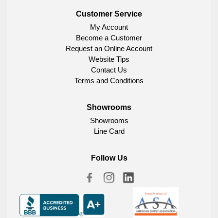
Customer Service
My Account
Become a Customer
Request an Online Account
Website Tips
Contact Us
Terms and Conditions
Showrooms
Showrooms
Line Card
Follow Us