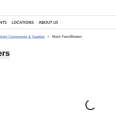
NTS
LOCATIONS
ABOUT US
Motor Components & Supplies
>
Motor Fans/Blowers
ers