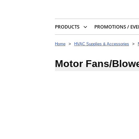
PRODUCTS
PROMOTIONS / EVE
Home
>
HVAC Supplies & Accessories
>
Motor Fans/Blow