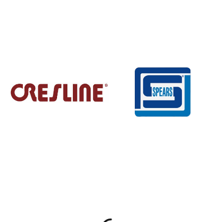
Explore available brands
Skip to full brand list