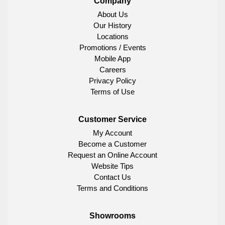
Company
About Us
Our History
Locations
Promotions / Events
Mobile App
Careers
Privacy Policy
Terms of Use
Customer Service
My Account
Become a Customer
Request an Online Account
Website Tips
Contact Us
Terms and Conditions
Showrooms