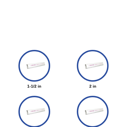
1-1/2 in
2 in