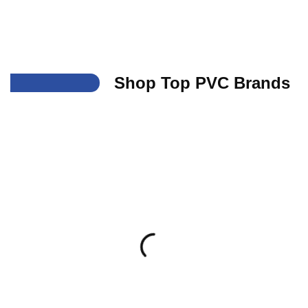
___
Shop Top PVC Brands