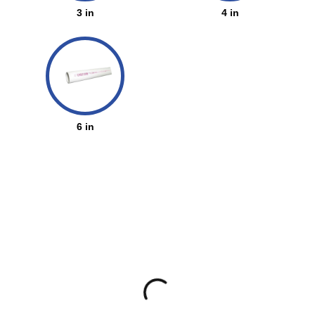
3 in
4 in
6 in