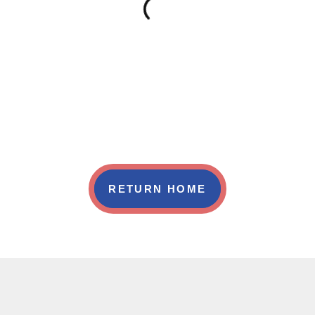
RETURN HOME