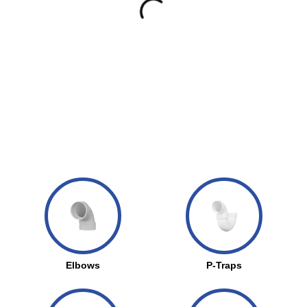
Elbows
P-Traps