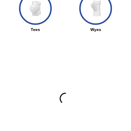
Tees
Wyes