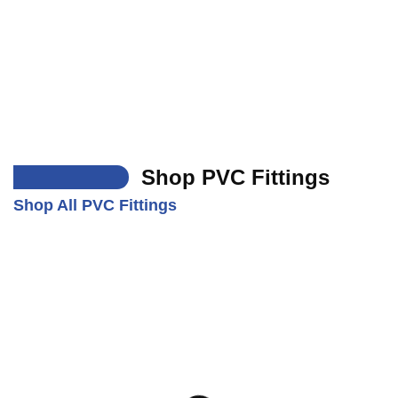
___
Shop PVC Fittings
Shop All PVC Fittings