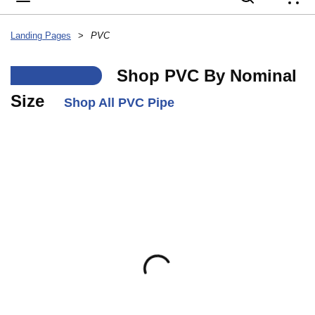
{
Landing Pages
>
PVC
___
Shop PVC By Nominal
Size
Shop All PVC Pipe