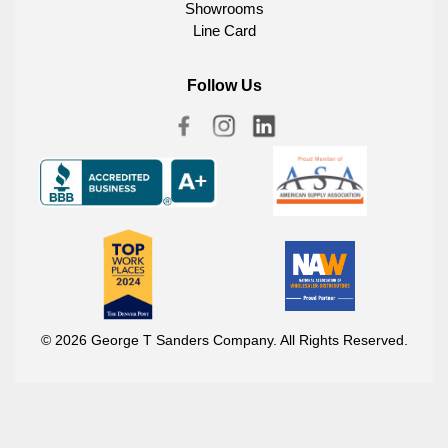
Showrooms
Line Card
Follow Us
© 2026 George T Sanders Company. All Rights Reserved.