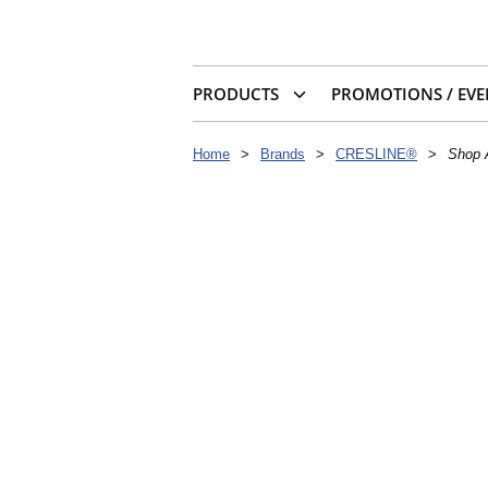
PRODUCTS
PROMOTIONS / EVE
Home
>
Brands
>
CRESLINE®
>
Shop 