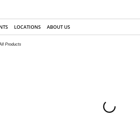
NTS
LOCATIONS
ABOUT US
All Products