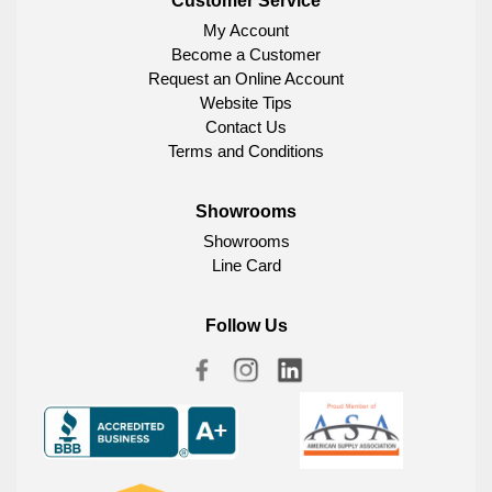
Customer Service
My Account
Become a Customer
Request an Online Account
Website Tips
Contact Us
Terms and Conditions
Showrooms
Showrooms
Line Card
Follow Us