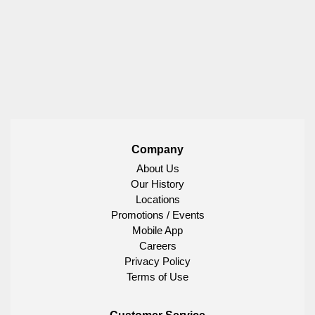
Company
About Us
Our History
Locations
Promotions / Events
Mobile App
Careers
Privacy Policy
Terms of Use