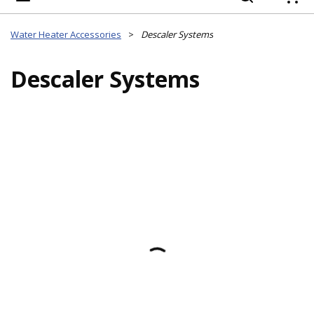
{
Water Heater Accessories
>
Descaler Systems
Descaler Systems