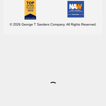
© 2026 George T Sanders Company. All Rights Reserved.