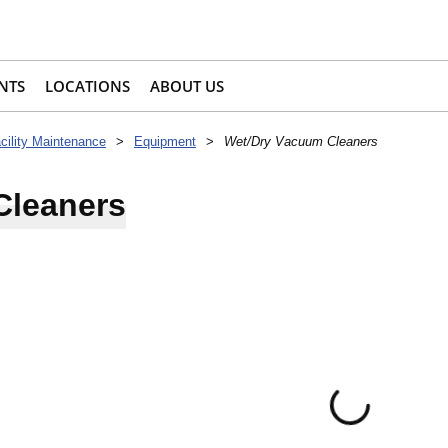
NTS
LOCATIONS
ABOUT US
acility Maintenance
>
Equipment
>
Wet/Dry Vacuum Cleaners
Cleaners