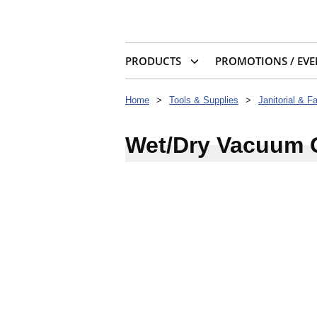
PRODUCTS
PROMOTIONS / EVE
Home
>
Tools & Supplies
>
Janitorial & F
Wet/Dry Vacuum 