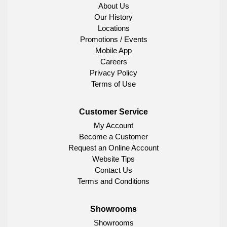
About Us
Our History
Locations
Promotions / Events
Mobile App
Careers
Privacy Policy
Terms of Use
Customer Service
My Account
Become a Customer
Request an Online Account
Website Tips
Contact Us
Terms and Conditions
Showrooms
Showrooms