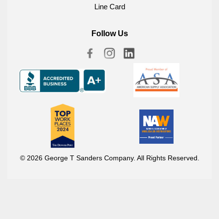
Line Card
Follow Us
© 2026 George T Sanders Company. All Rights Reserved.