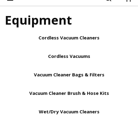
{
Equipment
Cordless Vacuum Cleaners
Cordless Vacuums
Vacuum Cleaner Bags & Filters
Vacuum Cleaner Brush & Hose Kits
Wet/Dry Vacuum Cleaners