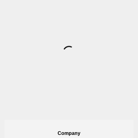
Company