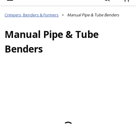
{
Crimpers, Benders & Formers
>
Manual Pipe & Tube Benders
Manual Pipe & Tube
Benders