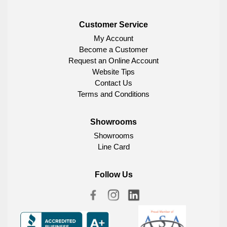
Customer Service
My Account
Become a Customer
Request an Online Account
Website Tips
Contact Us
Terms and Conditions
Showrooms
Showrooms
Line Card
Follow Us