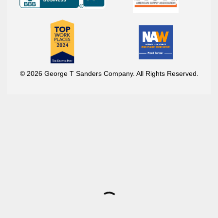
© 2026 George T Sanders Company. All Rights Reserved.