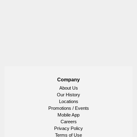
Company
About Us
Our History
Locations
Promotions / Events
Mobile App
Careers
Privacy Policy
Terms of Use