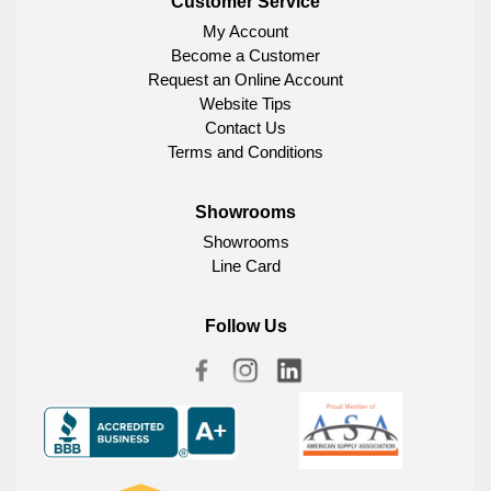
Customer Service
My Account
Become a Customer
Request an Online Account
Website Tips
Contact Us
Terms and Conditions
Showrooms
Showrooms
Line Card
Follow Us