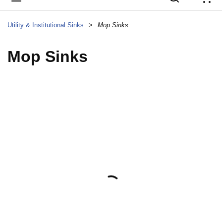
{
Utility & Institutional Sinks
>
Mop Sinks
Mop Sinks