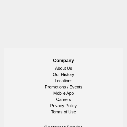
Company
About Us
Our History
Locations
Promotions / Events
Mobile App
Careers
Privacy Policy
Terms of Use