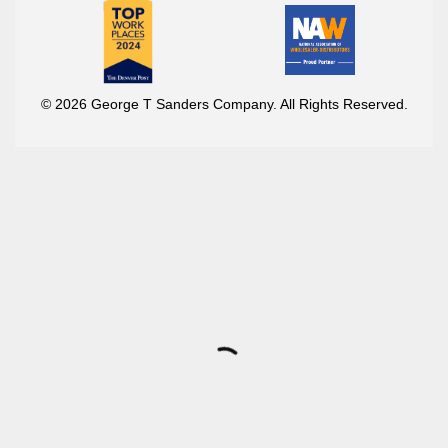
© 2026 George T Sanders Company. All Rights Reserved.