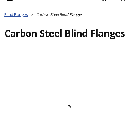
{
Blind Flanges
>
Carbon Steel Blind Flanges
Carbon Steel Blind Flanges