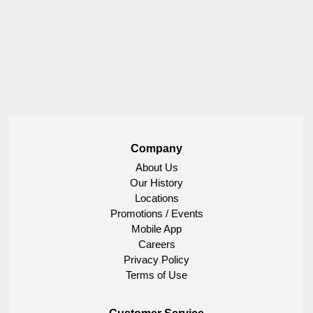
Company
About Us
Our History
Locations
Promotions / Events
Mobile App
Careers
Privacy Policy
Terms of Use