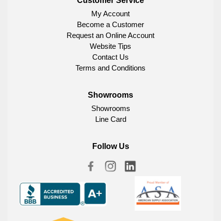
Customer Service
My Account
Become a Customer
Request an Online Account
Website Tips
Contact Us
Terms and Conditions
Showrooms
Showrooms
Line Card
Follow Us