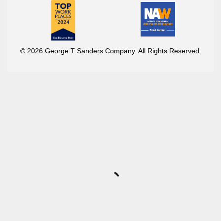
© 2026 George T Sanders Company. All Rights Reserved.