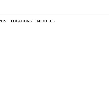
NTS
LOCATIONS
ABOUT US