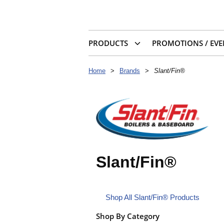
PRODUCTS
PROMOTIONS / EVE
Home
>
Brands
>
Slant/Fin®
Slant/Fin®
Shop All Slant/Fin® Products
Shop By Category