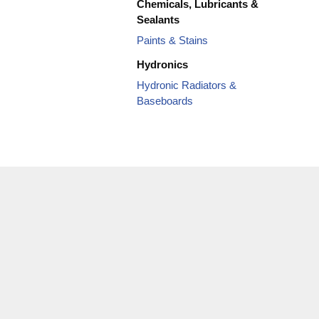
Chemicals, Lubricants &
Sealants
Paints & Stains
Hydronics
Hydronic Radiators &
Baseboards