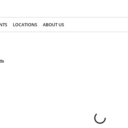
NTS
LOCATIONS
ABOUT US
ds