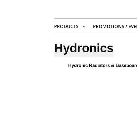
PRODUCTS
PROMOTIONS / EVE
Hydronics
Hydronic Radiators & Baseboar