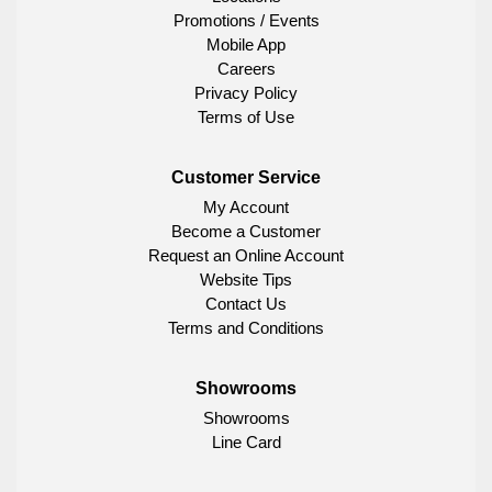
Promotions / Events
Mobile App
Careers
Privacy Policy
Terms of Use
Customer Service
My Account
Become a Customer
Request an Online Account
Website Tips
Contact Us
Terms and Conditions
Showrooms
Showrooms
Line Card