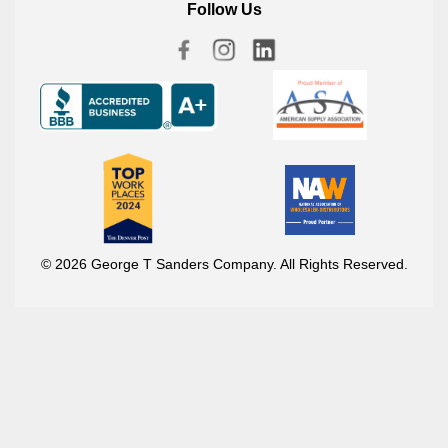
Follow Us
© 2026 George T Sanders Company. All Rights Reserved.