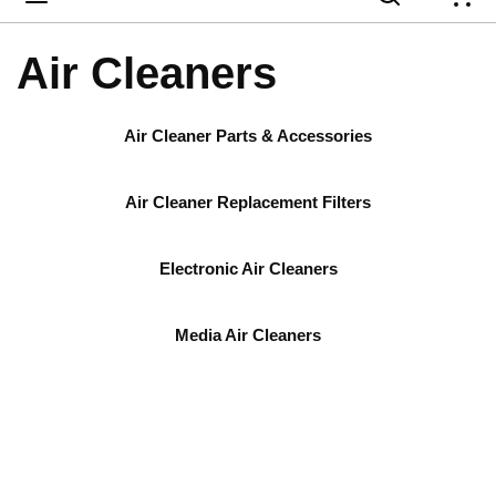
{
Air Cleaners
Air Cleaner Parts & Accessories
Air Cleaner Replacement Filters
Electronic Air Cleaners
Media Air Cleaners