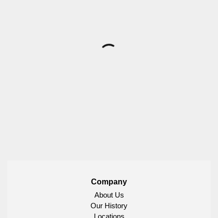
Company
About Us
Our History
Locations