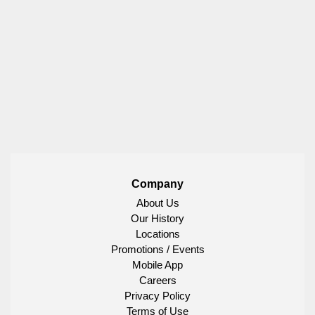
Company
About Us
Our History
Locations
Promotions / Events
Mobile App
Careers
Privacy Policy
Terms of Use