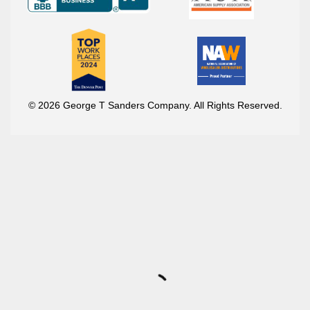
© 2026 George T Sanders Company. All Rights Reserved.