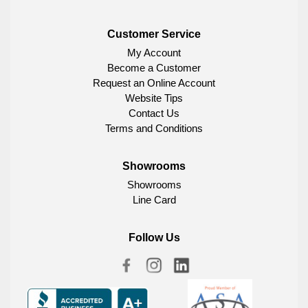
Customer Service
My Account
Become a Customer
Request an Online Account
Website Tips
Contact Us
Terms and Conditions
Showrooms
Showrooms
Line Card
Follow Us