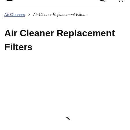
{
Air Cleaners
>
Air Cleaner Replacement Filters
Air Cleaner Replacement
Filters