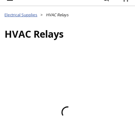
{
Electrical Supplies
>
HVAC Relays
HVAC Relays