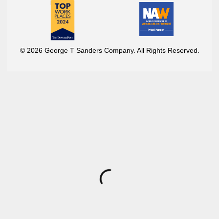
© 2026 George T Sanders Company. All Rights Reserved.