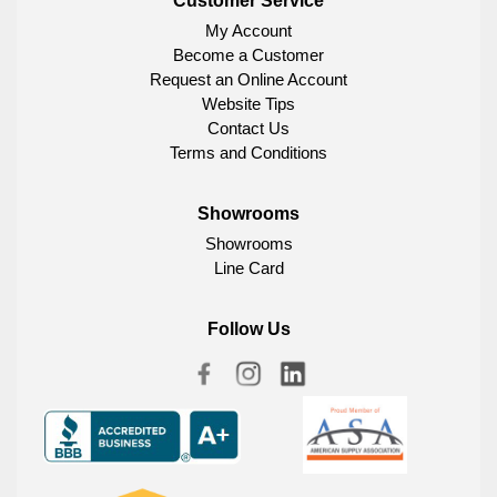
Customer Service
My Account
Become a Customer
Request an Online Account
Website Tips
Contact Us
Terms and Conditions
Showrooms
Showrooms
Line Card
Follow Us