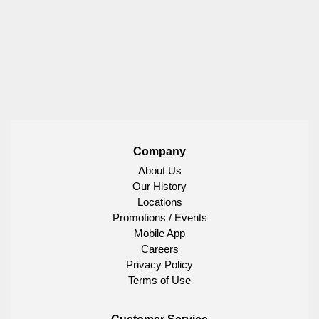
Company
About Us
Our History
Locations
Promotions / Events
Mobile App
Careers
Privacy Policy
Terms of Use