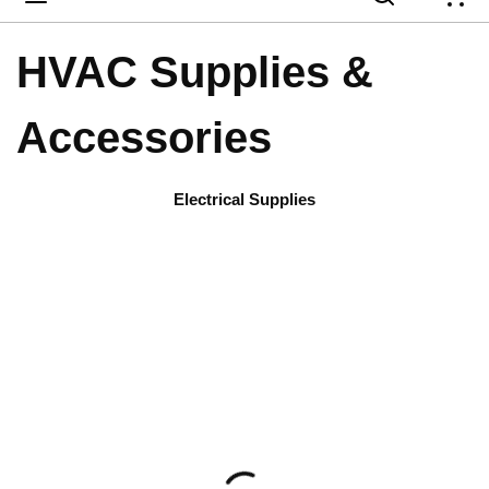
{
HVAC Supplies &
Accessories
Electrical Supplies