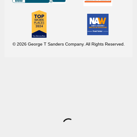
© 2026 George T Sanders Company. All Rights Reserved.