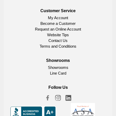
Customer Service
My Account
Become a Customer
Request an Online Account
Website Tips
Contact Us
Terms and Conditions
Showrooms
Showrooms
Line Card
Follow Us