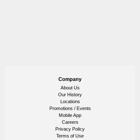
Company
About Us
Our History
Locations
Promotions / Events
Mobile App
Careers
Privacy Policy
Terms of Use