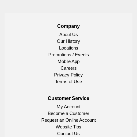
Company
About Us
Our History
Locations
Promotions / Events
Mobile App
Careers
Privacy Policy
Terms of Use
Customer Service
My Account
Become a Customer
Request an Online Account
Website Tips
Contact Us