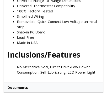
Universal Flange-to-Flange Dimensions
Universal Thermostat Compatibility
100% Factory Tested
Simplified Wiring
Removable, Quick-Connect Low Voltage terminal
strip
Snap-in PC Board
Lead-Free
Made in USA
Inclusions/Features
No Mechanical Seal, Direct Drive-Low Power
Consumption, Self-Lubricating, LED Power Light
Documents