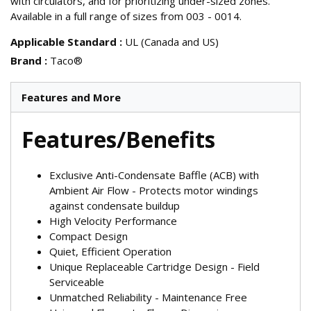
with circulators, and for prioritizing under-sized zones.
Available in a full range of sizes from 003 - 0014.
Applicable Standard
:
UL (Canada and US)
Brand
:
Taco®
Features and More
Features/Benefits
Exclusive Anti-Condensate Baffle (ACB) with
Ambient Air Flow - Protects motor windings
against condensate buildup
High Velocity Performance
Compact Design
Quiet, Efficient Operation
Unique Replaceable Cartridge Design - Field
Serviceable
Unmatched Reliability - Maintenance Free