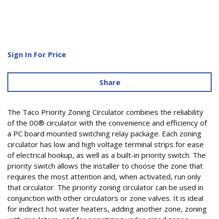
Sign In For Price
Share
The Taco Priority Zoning Circulator combines the reliability
of the 00® circulator with the convenience and efficiency of
a PC board mounted switching relay package. Each zoning
circulator has low and high voltage terminal strips for ease
of electrical hookup, as well as a built-in priority switch. The
priority switch allows the installer to choose the zone that
requires the most attention and, when activated, run only
that circulator. The priority zoning circulator can be used in
conjunction with other circulators or zone valves. It is ideal
for indirect hot water heaters, adding another zone, zoning