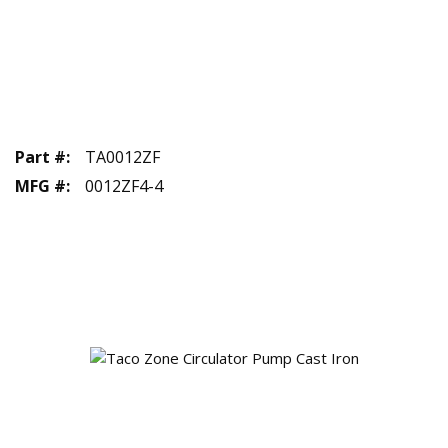
Part #
:
TA0012ZF
MFG #
:
0012ZF4-4