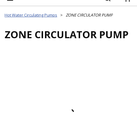
{
Hot Water Circulating Pumps
>
ZONE CIRCULATOR PUMP
ZONE CIRCULATOR PUMP