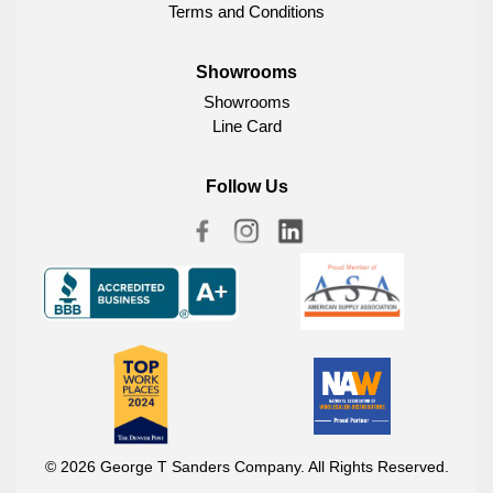
Terms and Conditions
Showrooms
Showrooms
Line Card
Follow Us
© 2026 George T Sanders Company. All Rights Reserved.