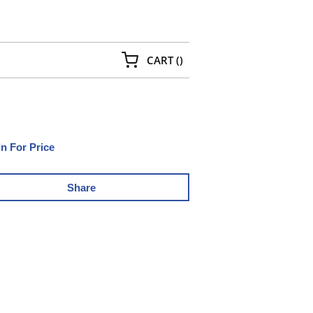
{0} ITEMS IN CART
CART
(
)
In For Price
Share