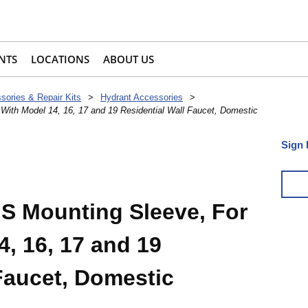
NTS
LOCATIONS
ABOUT US
sories & Repair Kits
>
Hydrant Accessories
>
th Model 14, 16, 17 and 19 Residential Wall Faucet, Domestic
Sign 
 Mounting Sleeve, For
, 16, 17 and 19
Faucet, Domestic