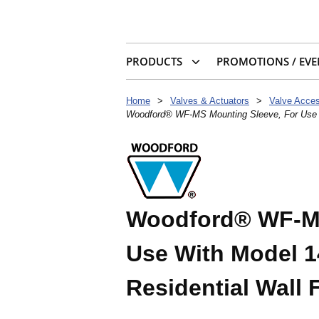
PRODUCTS
PROMOTIONS / EVE
Home
>
Valves & Actuators
>
Valve Acces
Woodford® WF-MS Mounting Sleeve, For Use Wi
Woodford® WF-MS
Use With Model 14
Residential Wall 