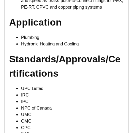
and speed as brass push-to-connect fittings for PEX,
PE-RT, CPVC and copper piping systems
Application
Plumbing
Hydronic Heating and Cooling
Standards/Approvals/Ce
rtifications
UPC Listed
IRC
IPC
NPC of Canada
UMC
CMC
CPC