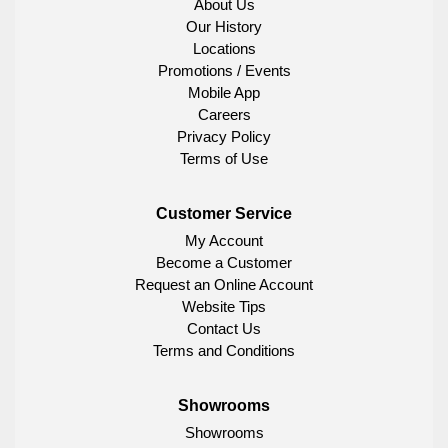
About Us
Our History
Locations
Promotions / Events
Mobile App
Careers
Privacy Policy
Terms of Use
Customer Service
My Account
Become a Customer
Request an Online Account
Website Tips
Contact Us
Terms and Conditions
Showrooms
Showrooms