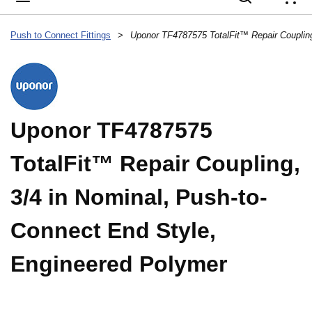
{
Push to Connect Fittings
>
Uponor TF4787575
TotalFit™ Repair Coupling,
3/4 in Nominal, Push-to-
Connect End Style,
Engineered Polymer