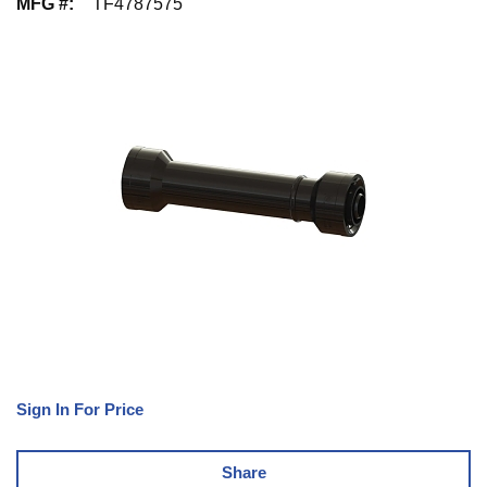
MFG #
:
TF4787575
Sign In For Price
Share