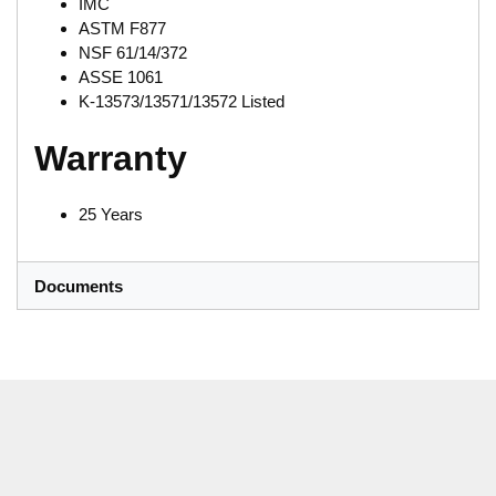
IMC
ASTM F877
NSF 61/14/372
ASSE 1061
K-13573/13571/13572 Listed
Warranty
25 Years
Documents