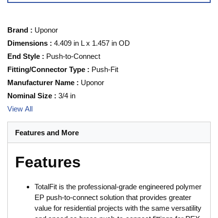
Brand
:
Uponor
Dimensions
:
4.409 in L x 1.457 in OD
End Style
:
Push-to-Connect
Fitting/Connector Type
:
Push-Fit
Manufacturer Name
:
Uponor
Nominal Size
:
3/4 in
View All
Features and More
Features
TotalFit is the professional-grade engineered polymer
EP push-to-connect solution that provides greater
value for residential projects with the same versatility