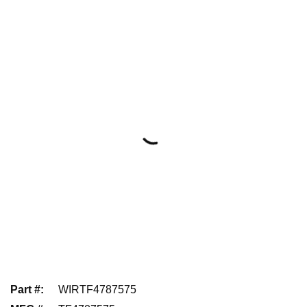
Part #
:
WIRTF4787575