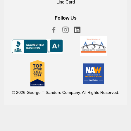
Line Card
Follow Us
© 2026 George T Sanders Company. All Rights Reserved.