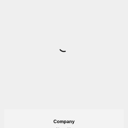
Company