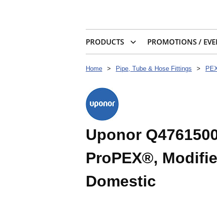
PRODUCTS
PROMOTIONS / EVE
Home
>
Pipe, Tube & Hose Fittings
>
PEX
Uponor Q4761500 
ProPEX®, Modifie
Domestic