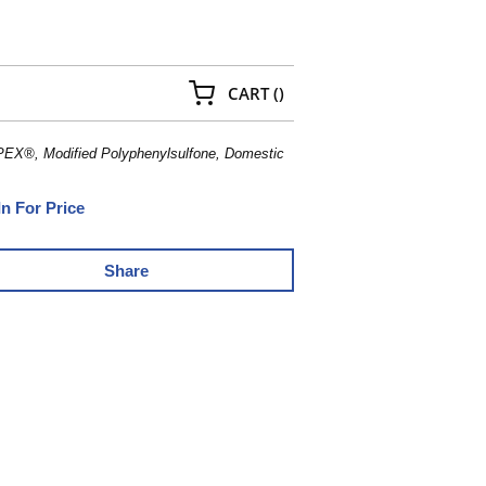
{0} ITEMS IN CART
CART
(
)
PEX®, Modified Polyphenylsulfone, Domestic
In For Price
Share