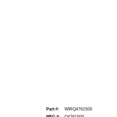
Part #
:
WIRQ4761500
MFG #
:
Q4761500