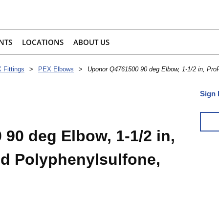
NTS
LOCATIONS
ABOUT US
 Fittings
>
PEX Elbows
>
Uponor Q4761500 90 deg Elbow, 1-1/2 in, Pro
Sign 
90 deg Elbow, 1-1/2 in,
d Polyphenylsulfone,