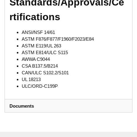
Standards/Approvals/Ce
rtifications
ANSI/NSF 14/61
ASTM F876/F877/F1960/F2023/E84
ASTM E119/UL 263
ASTM E814/ULC S115
AWWA C9044
CSA B137.5/B214
CAN/ULC S102.2/S101
UL 18213
ULC/ORD-C199P
Documents