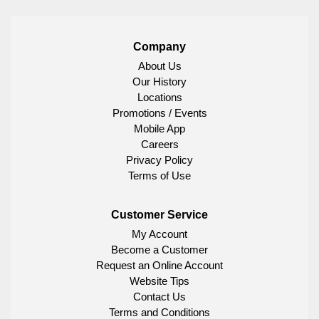
Company
About Us
Our History
Locations
Promotions / Events
Mobile App
Careers
Privacy Policy
Terms of Use
Customer Service
My Account
Become a Customer
Request an Online Account
Website Tips
Contact Us
Terms and Conditions