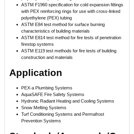
ASTM F1960 specification for cold expansion fittings
with PEX reinforcing rings for use with cross-linked
polyethylene (PEX) tubing
ASTM E84 test method for surface burning
characteristics of building materials
ASTM E814 test method for fire tests of penetration
firestop systems
ASTM E119 test methods for fire tests of building
construction and materials
Application
PEX-a Plumbing Systems
AquaSAFE Fire Safety Systems
Hydronic Radiant Heating and Cooling Systems
Snow Melting Systems
Turf Conditioning Systems and Permafrost
Prevention Systems