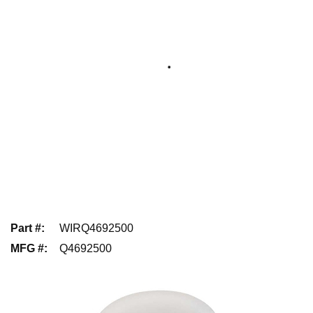
Part #
:
WIRQ4692500
MFG #
:
Q4692500