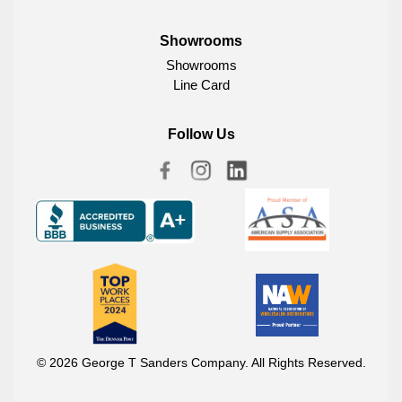
Showrooms
Showrooms
Line Card
Follow Us
© 2026 George T Sanders Company. All Rights Reserved.