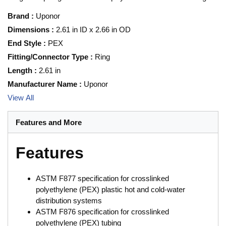
Brand
:
Uponor
Dimensions
:
2.61 in ID x 2.66 in OD
End Style
:
PEX
Fitting/Connector Type
:
Ring
Length
:
2.61 in
Manufacturer Name
:
Uponor
View All
Features and More
Features
ASTM F877 specification for crosslinked
polyethylene (PEX) plastic hot and cold-water
distribution systems
ASTM F876 specification for crosslinked
polyethylene (PEX) tubing