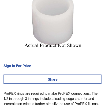
Sign In For Price
Share
ProPEX rings are required to make ProPEX connections. The
1/2 in through 3 in rings include a leading-edge chamfer and
integral stop edge to further simplify the use of ProPEX fittings.