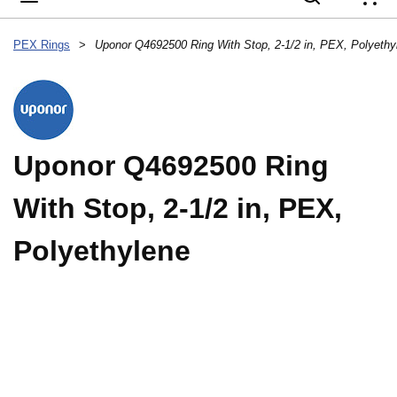
{
PEX Rings
>
Uponor Q4692500 Ring With Stop, 2-1/2 in, PEX, Polyethy
Uponor Q4692500 Ring
With Stop, 2-1/2 in, PEX,
Polyethylene