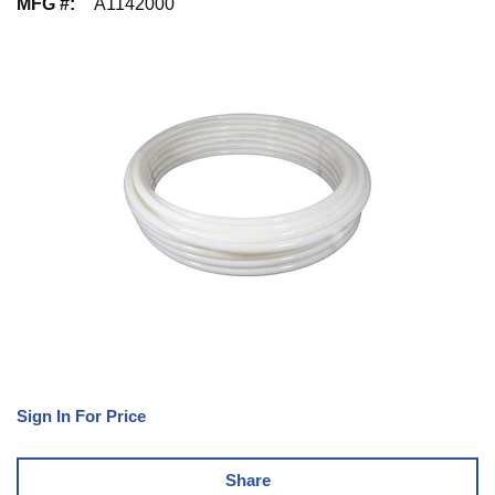
MFG #
:
A1142000
Sign In For Price
Share