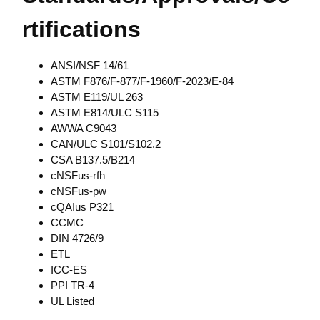
rtifications
ANSI/NSF 14/61
ASTM F876/F-877/F-1960/F-2023/E-84
ASTM E119/UL 263
ASTM E814/ULC S115
AWWA C9043
CAN/ULC S101/S102.2
CSA B137.5/B214
cNSFus-rfh
cNSFus-pw
cQAIus P321
CCMC
DIN 4726/9
ETL
ICC-ES
PPI TR-4
UL Listed