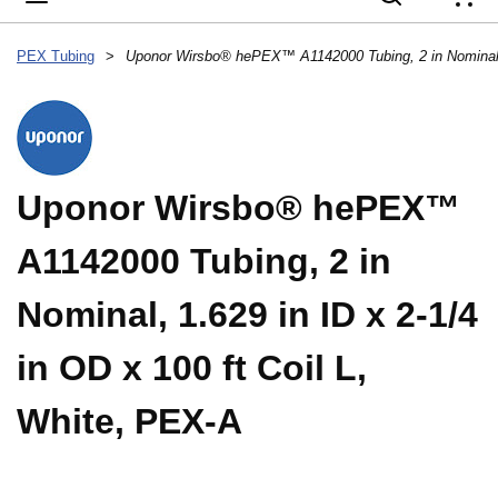
{
PEX Tubing
>
Uponor Wirsbo® hePEX™
A1142000 Tubing, 2 in
Nominal, 1.629 in ID x 2-1/4
in OD x 100 ft Coil L,
White, PEX-A