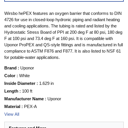
Wirsbo hePEX features an oxygen barrier that conforms to DIN
4726 for use in closed-loop hydronic piping and radiant heating
and cooling applications. The tubing is rated and listed by the
Hydrostatic Stress Board of PPI at 200 deg F at 80 psi, 180 deg
F at 100 psi and 73.4 deg F at 160 psi. It is compatible with
Uponor ProPEX and QS-style fittings and is manufactured in full
compliance to ASTM F876 and F877. It is also listed to NSF 61
for potable-water applications.
Brand
:
Uponor
Color
:
White
Inside Diameter
:
1.629 in
Length
:
100 ft
Manufacturer Name
:
Uponor
Material
:
PEX-A
View All