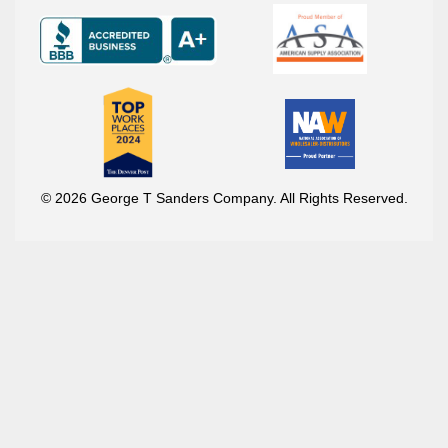
© 2026 George T Sanders Company. All Rights Reserved.