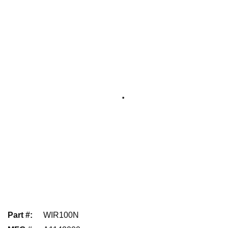
Part #
:
WIR100N