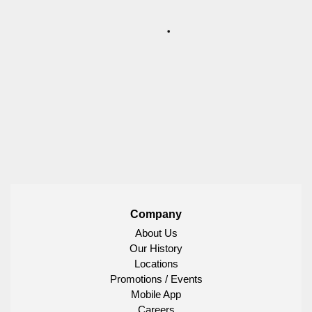
Company
About Us
Our History
Locations
Promotions / Events
Mobile App
Careers