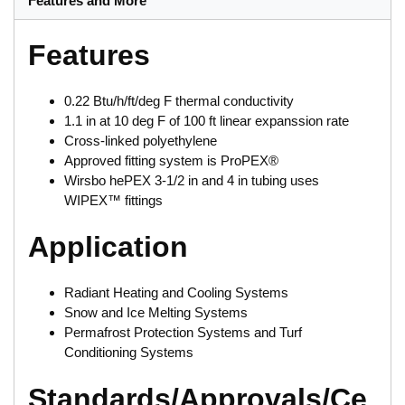
Features and More
Features
0.22 Btu/h/ft/deg F thermal conductivity
1.1 in at 10 deg F of 100 ft linear expanssion rate
Cross-linked polyethylene
Approved fitting system is ProPEX®
Wirsbo hePEX 3-1/2 in and 4 in tubing uses
WIPEX™ fittings
Application
Radiant Heating and Cooling Systems
Snow and Ice Melting Systems
Permafrost Protection Systems and Turf
Conditioning Systems
Standards/Approvals/Ce