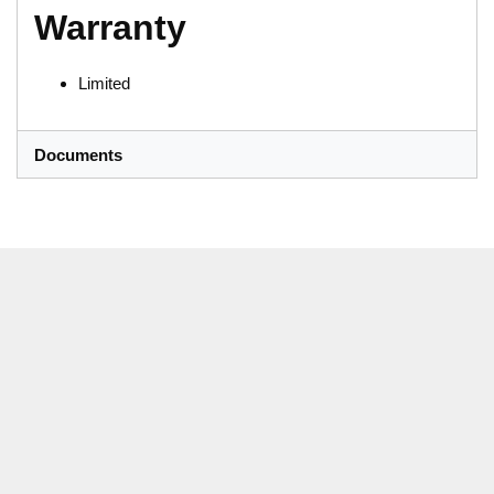
Warranty
Limited
Documents