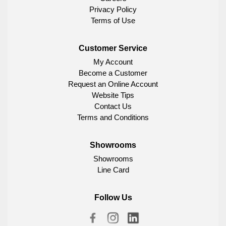
Privacy Policy
Terms of Use
Customer Service
My Account
Become a Customer
Request an Online Account
Website Tips
Contact Us
Terms and Conditions
Showrooms
Showrooms
Line Card
Follow Us