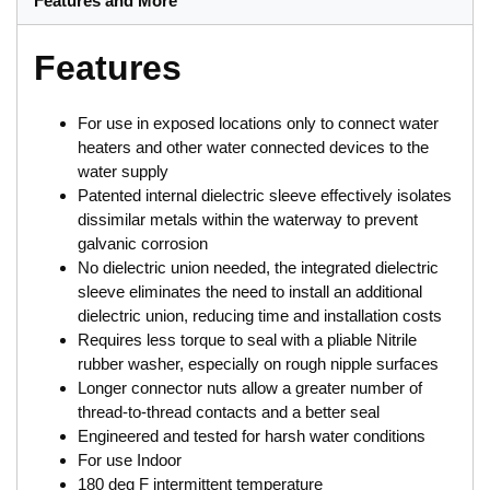
Features and More
Features
For use in exposed locations only to connect water
heaters and other water connected devices to the
water supply
Patented internal dielectric sleeve effectively isolates
dissimilar metals within the waterway to prevent
galvanic corrosion
No dielectric union needed, the integrated dielectric
sleeve eliminates the need to install an additional
dielectric union, reducing time and installation costs
Requires less torque to seal with a pliable Nitrile
rubber washer, especially on rough nipple surfaces
Longer connector nuts allow a greater number of
thread-to-thread contacts and a better seal
Engineered and tested for harsh water conditions
For use Indoor
180 deg F intermittent temperature