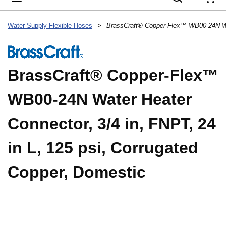
{
Water Supply Flexible Hoses
>
BrassCraft® Copper-Flex™
WB00-24N Water Heater
Connector, 3/4 in, FNPT, 24
in L, 125 psi, Corrugated
Copper, Domestic