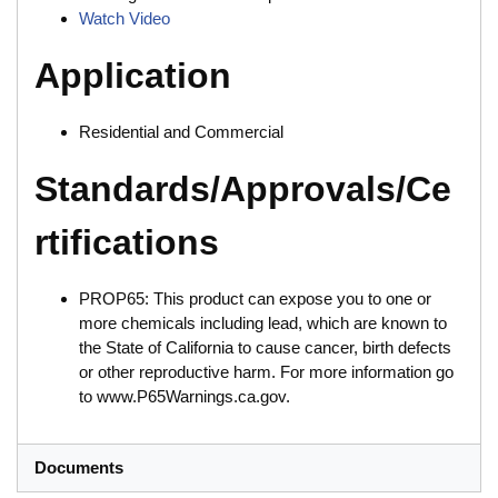
Watch Video
Application
Residential and Commercial
Standards/Approvals/Ce
rtifications
PROP65: This product can expose you to one or
more chemicals including lead, which are known to
the State of California to cause cancer, birth defects
or other reproductive harm. For more information go
to www.P65Warnings.ca.gov.
Documents