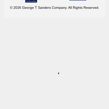
© 2026 George T Sanders Company. All Rights Reserved.