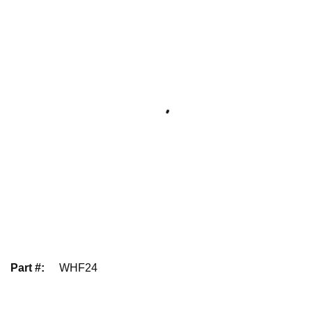
Part #
:
WHF24