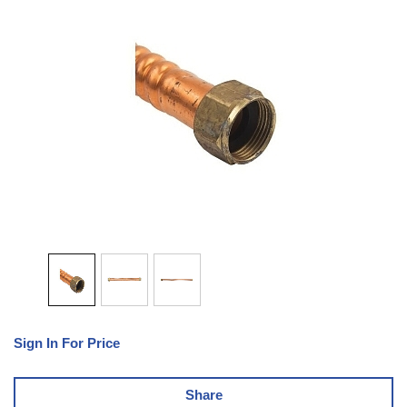
Sign In For Price
Share