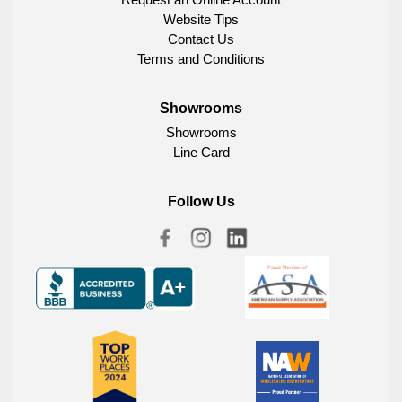
Website Tips
Contact Us
Terms and Conditions
Showrooms
Showrooms
Line Card
Follow Us