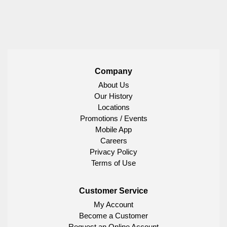
Company
About Us
Our History
Locations
Promotions / Events
Mobile App
Careers
Privacy Policy
Terms of Use
Customer Service
My Account
Become a Customer
Request an Online Account