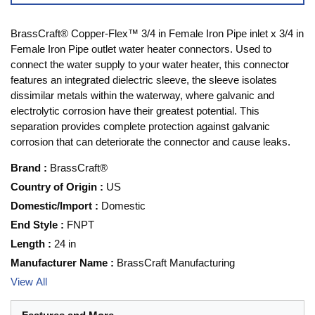
BrassCraft® Copper-Flex™ 3/4 in Female Iron Pipe inlet x 3/4 in
Female Iron Pipe outlet water heater connectors. Used to
connect the water supply to your water heater, this connector
features an integrated dielectric sleeve, the sleeve isolates
dissimilar metals within the waterway, where galvanic and
electrolytic corrosion have their greatest potential. This
separation provides complete protection against galvanic
corrosion that can deteriorate the connector and cause leaks.
Brand
:
BrassCraft®
Country of Origin
:
US
Domestic/Import
:
Domestic
End Style
:
FNPT
Length
:
24 in
Manufacturer Name
:
BrassCraft Manufacturing
View All