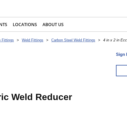
NTS
LOCATIONS
ABOUT US
 Fittings
>
Weld Fittings
>
Carbon Steel Weld Fittings
>
4 in x 2 in Ec
Sign 
tric Weld Reducer